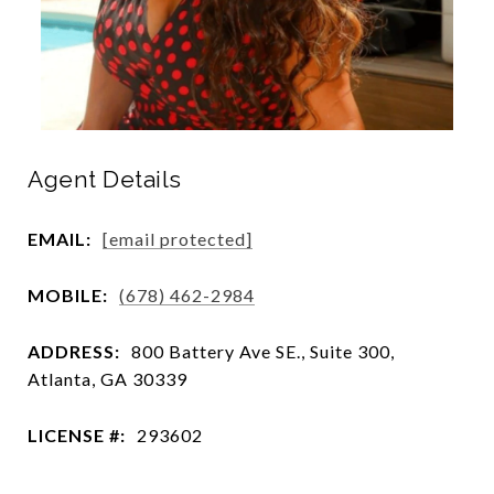
Agent Details
EMAIL:
[email protected]
MOBILE:
(678) 462-2984
ADDRESS:
800 Battery Ave SE., Suite 300,
Atlanta, GA 30339
LICENSE #:
293602