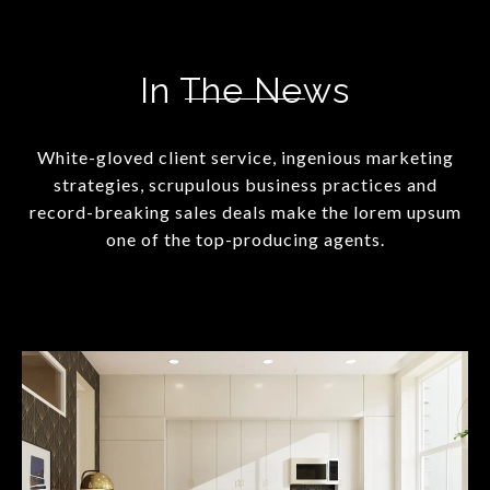
In The News
White-gloved client service, ingenious marketing
strategies, scrupulous business practices and
record-breaking sales deals make the lorem upsum
one of the top-producing agents.