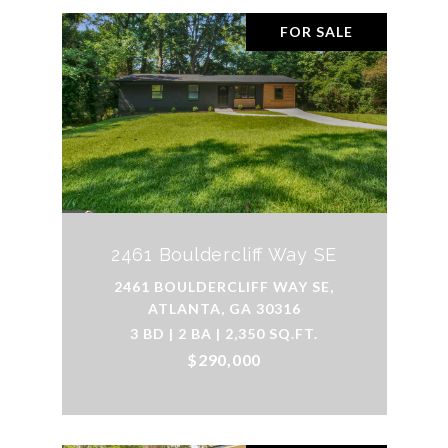
FOR SALE
2461 Bouldercliff Way SE
2461 BOULDERCLIFF WAY SE,
ATLANTA, GA 30316
3 BD | 2 BA | 2,350 SQ.FT.
$290,000