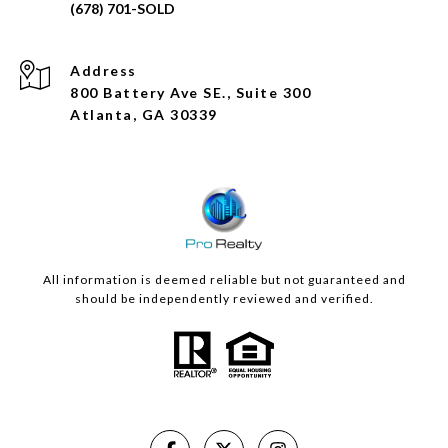
Address
800 Battery Ave SE., Suite 300
Atlanta, GA 30339
All information is deemed reliable but not guaranteed and
should be independently reviewed and verified.