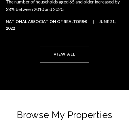
The number of households aged 65 and older increased by
38% between 2010 and 2020.
NATIONAL ASSOCIATION OF REALTORS®
|
JUNE 21,
2022
VIEW ALL
Browse My Properties