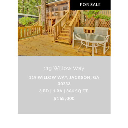
FOR SALE
119 Willow Way
119 WILLOW WAY, JACKSON, GA
30233
3 BD | 1 BA | 864 SQ.FT.
$165,000