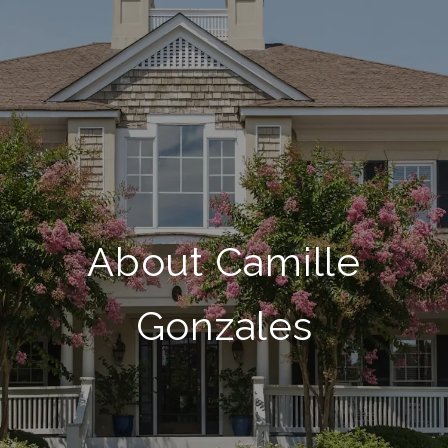
About Camille
Gonzales