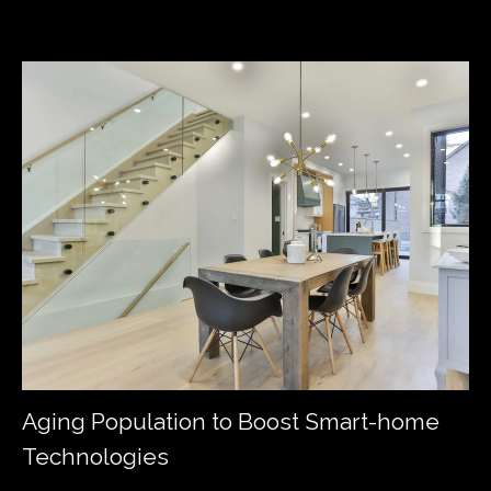
Aging Population to Boost Smart-home
Technologies