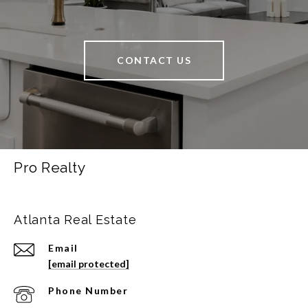
CONTACT US
Pro Realty
Atlanta Real Estate
Email
[email protected]
Phone Number