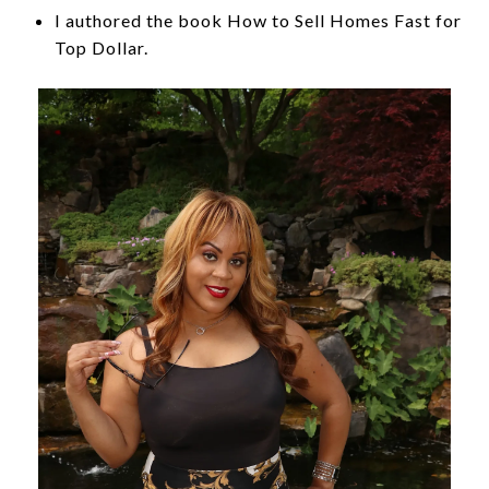
I authored the book How to Sell Homes Fast for
Top Dollar.