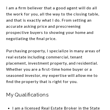
I am a firm believer that a good agent will do all
the work for you, all the way to the closing table,
and that is exactly what I do. From setting an
accurate asking price and prescreening
prospective buyers to showing your home and
negotiating the final price.
Purchasing property, I specialize in many areas of
real estate including commercial, tenant
placement, investment property, and residential.
Whether you are a first-time home buyer or a
seasoned investor, my expertise will allow me to
find the property that is right for you.
My Qualifications
I am a licensed Real Estate Broker in the State