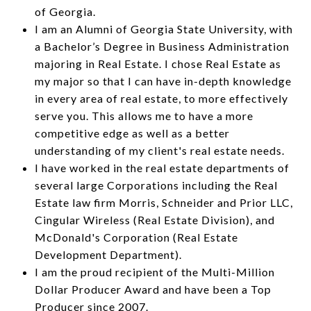
of Georgia.
I am an Alumni of Georgia State University, with
a Bachelor’s Degree in Business Administration
majoring in Real Estate. I chose Real Estate as
my major so that I can have in-depth knowledge
in every area of real estate, to more effectively
serve you. This allows me to have a more
competitive edge as well as a better
understanding of my client's real estate needs.
I have worked in the real estate departments of
several large Corporations including the Real
Estate law firm Morris, Schneider and Prior LLC,
Cingular Wireless (Real Estate Division), and
McDonald's Corporation (Real Estate
Development Department).
I am the proud recipient of the Multi-Million
Dollar Producer Award and have been a Top
Producer since 2007.