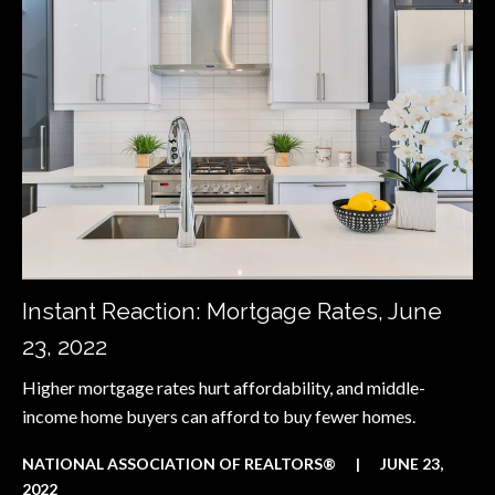
Instant Reaction: Mortgage Rates, June
23, 2022
Higher mortgage rates hurt affordability, and middle-
income home buyers can afford to buy fewer homes.
NATIONAL ASSOCIATION OF REALTORS®
|
JUNE 23,
2022