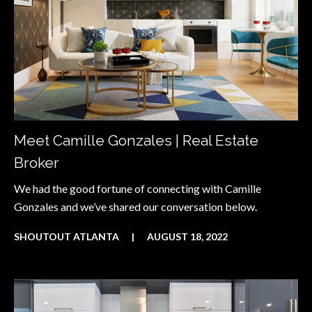
Meet Camille Gonzales | Real Estate
Broker
We had the good fortune of connecting with Camille
Gonzales and we’ve shared our conversation below.
SHOUTOUT ATLANTA
|
AUGUST 18, 2022