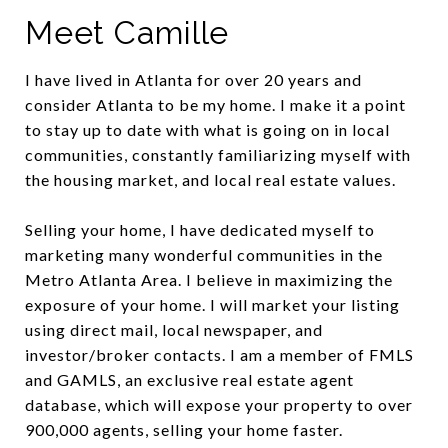
Meet Camille
I have lived in Atlanta for over 20 years and
consider Atlanta to be my home. I make it a point
to stay up to date with what is going on in local
communities, constantly familiarizing myself with
the housing market, and local real estate values.
Selling your home, I have dedicated myself to
marketing many wonderful communities in the
Metro Atlanta Area. I believe in maximizing the
exposure of your home. I will market your listing
using direct mail, local newspaper, and
investor/broker contacts. I am a member of FMLS
and GAMLS, an exclusive real estate agent
database, which will expose your property to over
900,000 agents, selling your home faster.