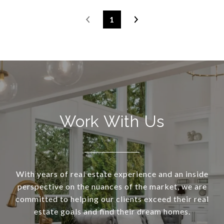
1
Work With Us
With years of real estate experience and an inside
perspective on the nuances of the market, we are
committed to helping our clients exceed their real
estate goals and find their dream homes.