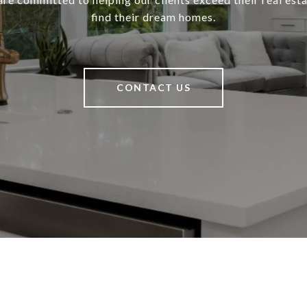
find their dream homes.
CONTACT US