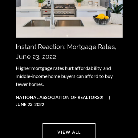
Instant Reaction: Mortgage Rates,
June 23, 2022
Higher mortgage rates hurt affordability, and
middle-income home buyers can afford to buy
fewer homes.
NATIONAL ASSOCIATION OF REALTORS®
|
JUNE 23, 2022
VIEW ALL