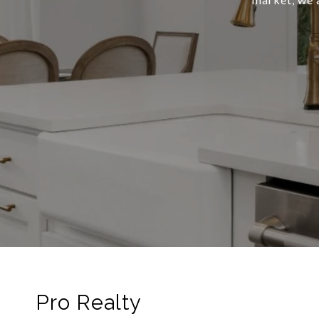
Pro Realty