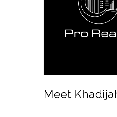
Meet Khadija