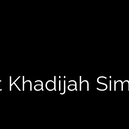
 Khadijah S