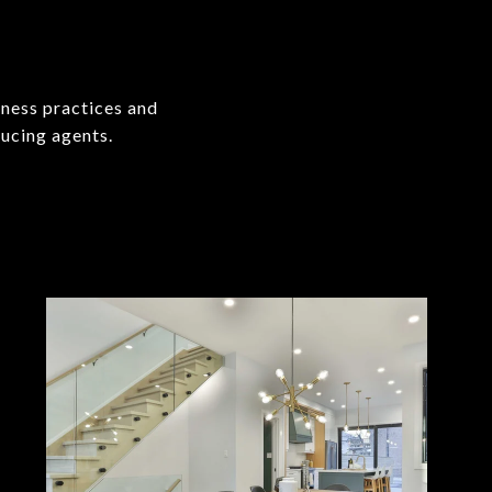
iness practices and
ucing agents.