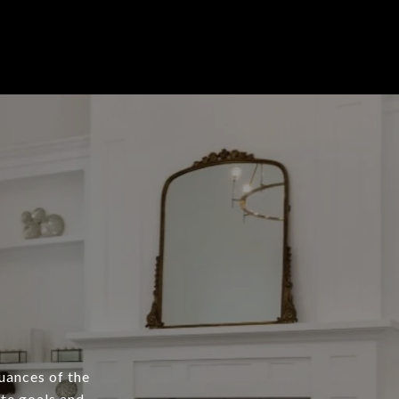
nuances of the
ate goals and