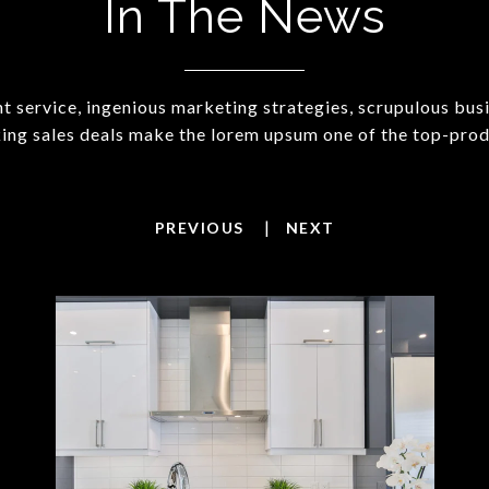
In The News
t service, ingenious marketing strategies, scrupulous bus
ing sales deals make the lorem upsum one of the top-prod
|
PREVIOUS
NEXT