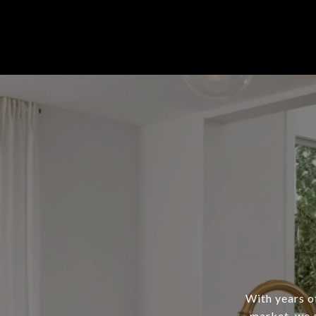
With years of
market, we a