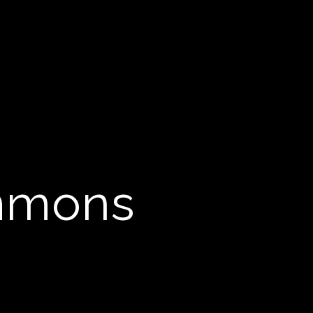
immons