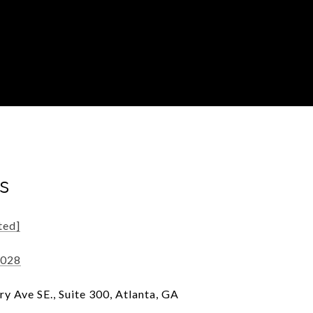
s
ted]
7028
y Ave SE., Suite 300, Atlanta, GA