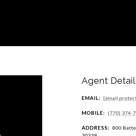
Agent Detail
EMAIL:
[email protec
MOBILE:
(770) 374-
ADDRESS:
800 Batter
30339