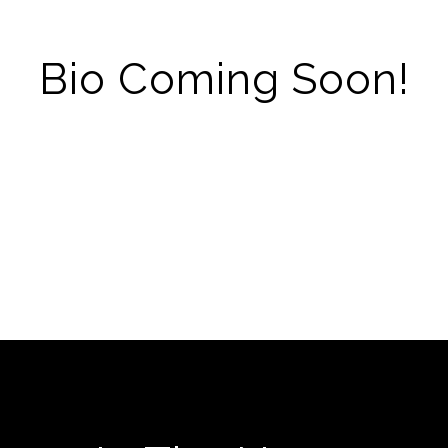
Bio Coming Soon!