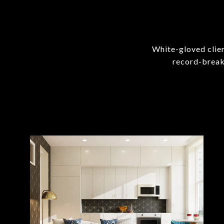
White-gloved clien
record-break