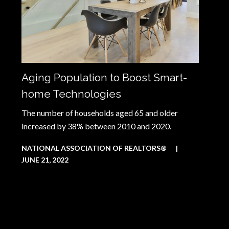
Aging Population to Boost Smart-
home Technologies
The number of households aged 65 and older
increased by 38% between 2010 and 2020.
NATIONAL ASSOCIATION OF REALTORS®
|
JUNE 21, 2022