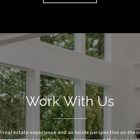
Work With Us
 real estate experience and an inside perspective on the 
re committed to helping our clients exceed their real est