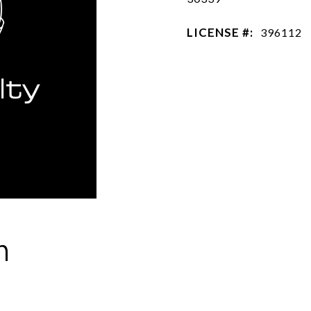
LICENSE #:
396112
h