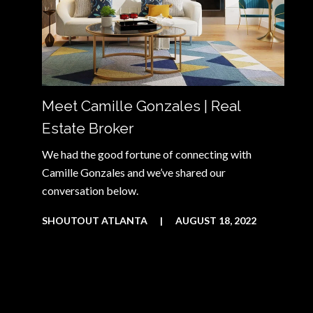
Meet Camille Gonzales | Real
Estate Broker
We had the good fortune of connecting with
Camille Gonzales and we’ve shared our
conversation below.
SHOUTOUT ATLANTA
|
AUGUST 18, 2022