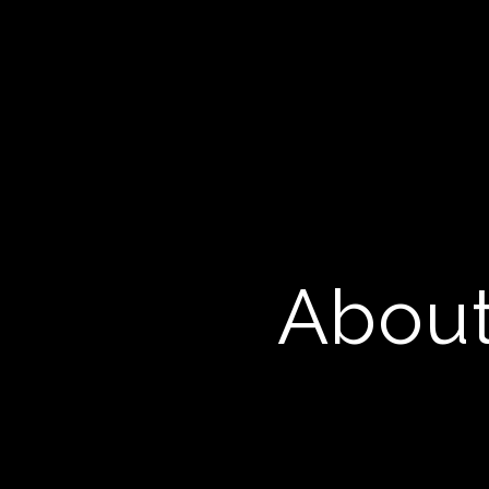
About