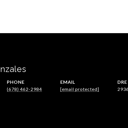
nzales
PHONE
EMAIL
DRE
(678) 462-2984
[email protected]
293