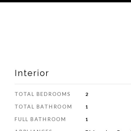
Interior
TOTAL BEDROOMS
2
TOTAL BATHROOM
1
FULL BATHROOM
1