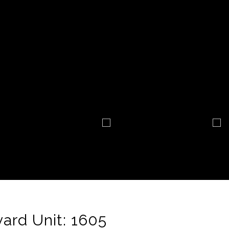
ard Unit: 1605