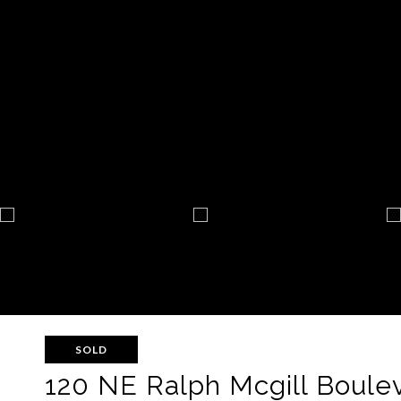
SOLD
120 NE Ralph Mcgill Boulev