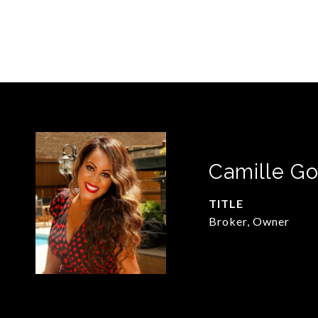
Camille Go
TITLE
Broker, Owner