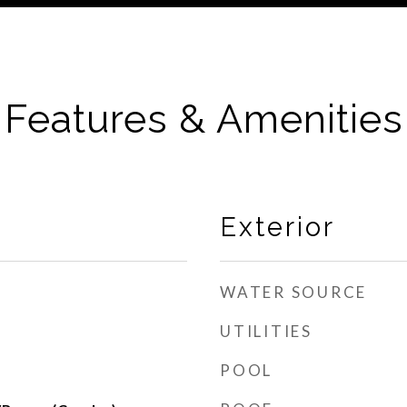
Features & Amenities
Exterior
WATER SOURCE
UTILITIES
POOL