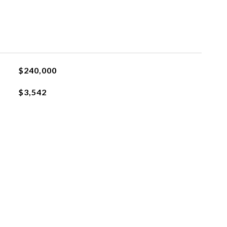
$240,000
$3,542