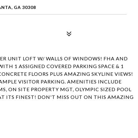
ANTA, GA 30308
ER UNIT LOFT W/ WALLS OF WINDOWS! FHA AND
WITH 1 ASSIGNED COVERED PARKING SPACE & 1
 CONCRETE FLOORS PLUS AMAZING SKYLINE VIEWS!
 AMPLE VISITOR PARKING. AMENITIES INCLUDE
, ON SITE PROPERTY MGT, OLYMPIC SIZED POOL
AT ITS FINEST! DON'T MISS OUT ON THIS AMAZING