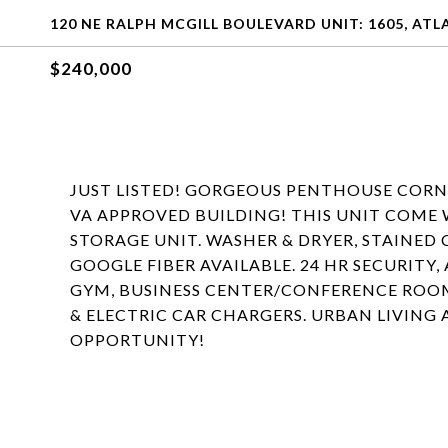
120 NE RALPH MCGILL BOULEVARD UNIT: 1605, ATL
$240,000
JUST LISTED! GORGEOUS PENTHOUSE CORN
VA APPROVED BUILDING! THIS UNIT COME 
STORAGE UNIT. WASHER & DRYER, STAINED
GOOGLE FIBER AVAILABLE. 24 HR SECURITY,
GYM, BUSINESS CENTER/CONFERENCE ROOMS
& ELECTRIC CAR CHARGERS. URBAN LIVING 
OPPORTUNITY!