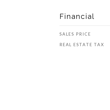
Financial
SALES PRICE
REAL ESTATE TAX