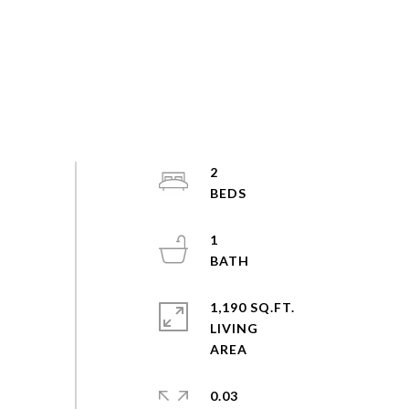
2
1
1,190 SQ.FT.
LIVING
0.03