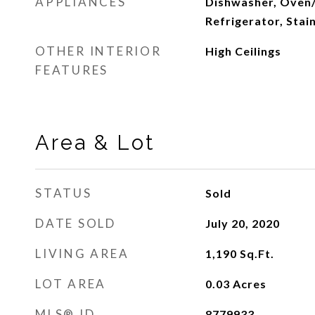
APPLIANCES
Dishwasher, Oven
Refrigerator, Stai
OTHER INTERIOR
High Ceilings
FEATURES
Area & Lot
STATUS
Sold
DATE SOLD
July 20, 2020
LIVING AREA
1,190
Sq.Ft.
LOT AREA
0.03
Acres
MLS® ID
8779933