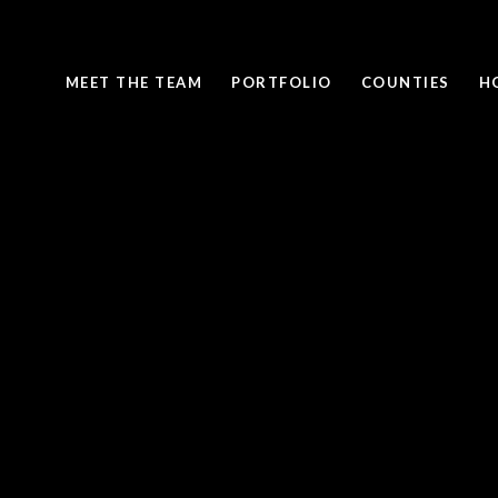
MEET THE TEAM
PORTFOLIO
COUNTIES
H