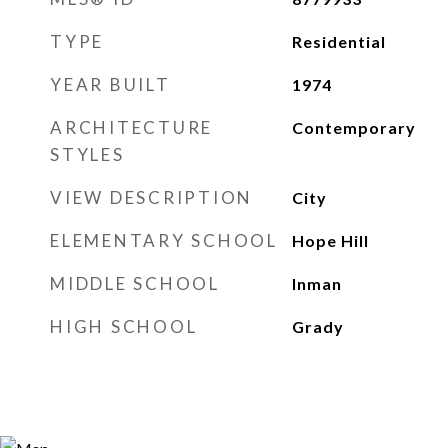
TYPE
Residential
YEAR BUILT
1974
ARCHITECTURE
Contemporary
STYLES
VIEW DESCRIPTION
City
ELEMENTARY SCHOOL
Hope Hill
MIDDLE SCHOOL
Inman
HIGH SCHOOL
Grady