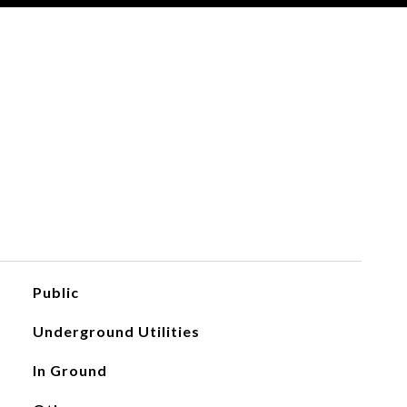
Public
Underground Utilities
In Ground