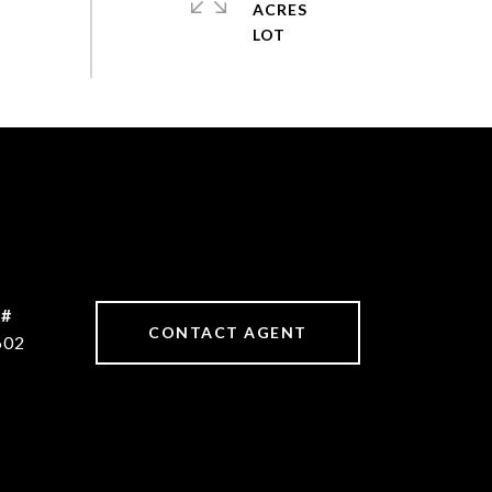
ACRES
 #
CONTACT AGENT
602