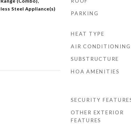
ROOF
/Range (Combo),
nless Steel Appliance(s)
PARKING
HEAT TYPE
AIR CONDITIONING
SUBSTRUCTURE
HOA AMENITIES
SECURITY FEATURE
OTHER EXTERIOR
FEATURES