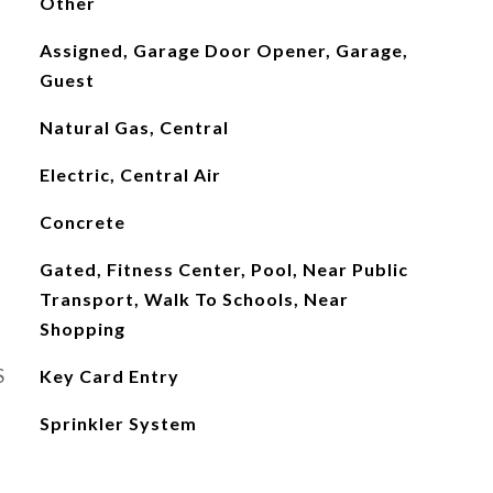
Other
Assigned, Garage Door Opener, Garage,
Guest
Natural Gas, Central
Electric, Central Air
Concrete
Gated, Fitness Center, Pool, Near Public
Transport, Walk To Schools, Near
Shopping
S
Key Card Entry
Sprinkler System