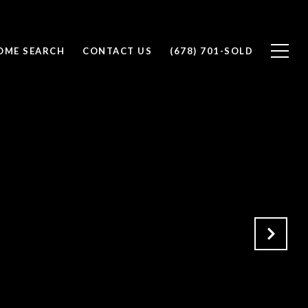
OME SEARCH
CONTACT US
(678) 701-SOLD