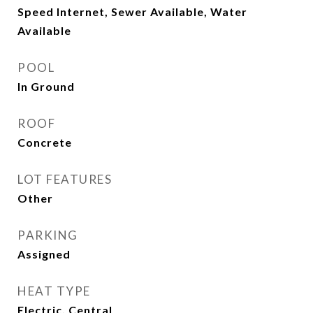
Speed Internet, Sewer Available, Water
Available
POOL
In Ground
ROOF
Concrete
LOT FEATURES
Other
PARKING
Assigned
HEAT TYPE
Electric, Central