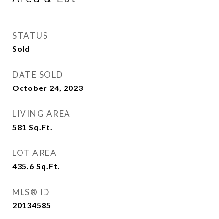
STATUS
Sold
DATE SOLD
October 24, 2023
LIVING AREA
581
Sq.Ft.
LOT AREA
435.6
Sq.Ft.
MLS® ID
20134585