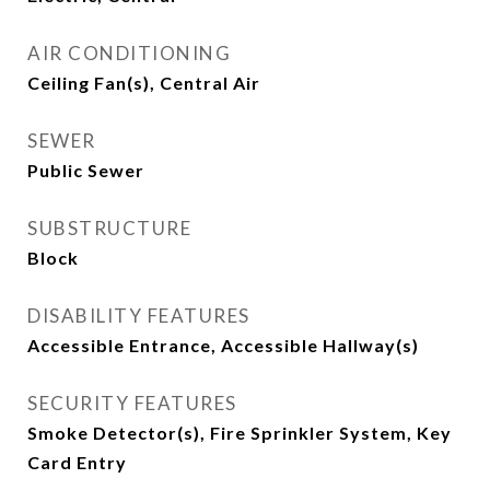
AIR CONDITIONING
Ceiling Fan(s), Central Air
SEWER
Public Sewer
SUBSTRUCTURE
Block
DISABILITY FEATURES
Accessible Entrance, Accessible Hallway(s)
SECURITY FEATURES
Smoke Detector(s), Fire Sprinkler System, Key
Card Entry