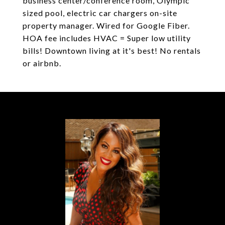
business center/conference room, Olympic
sized pool, electric car chargers on-site
property manager. Wired for Google Fiber.
HOA fee includes HVAC = Super low utility
bills! Downtown living at it's best! No rentals
or airbnb.