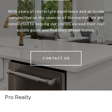
With years of real estate experience and an inside
perspective on the nuances of the market, we are
committed to helping our clients exceed their real
estate goals and find their dream homes.
CONTACT US
Pro Realty