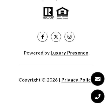
Powered by
Luxury Presence
Copyright ©
2026
|
Privacy Policy