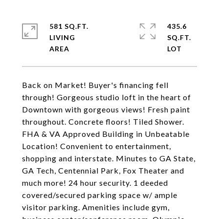
581 SQ.FT.
435.6
LIVING
SQ.FT.
Back on Market! Buyer's financing fell
through! Gorgeous studio loft in the heart of
Downtown with gorgeous views! Fresh paint
throughout. Concrete floors! Tiled Shower.
FHA & VA Approved Building in Unbeatable
Location! Convenient to entertainment,
shopping and interstate. Minutes to GA State,
GA Tech, Centennial Park, Fox Theater and
much more! 24 hour security. 1 deeded
covered/secured parking space w/ ample
visitor parking. Amenities include gym,