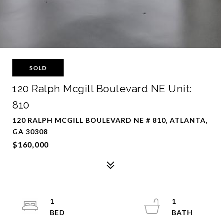
SOLD
120 Ralph Mcgill Boulevard NE Unit:
810
120 RALPH MCGILL BOULEVARD NE # 810, ATLANTA,
GA 30308
$160,000
1
1