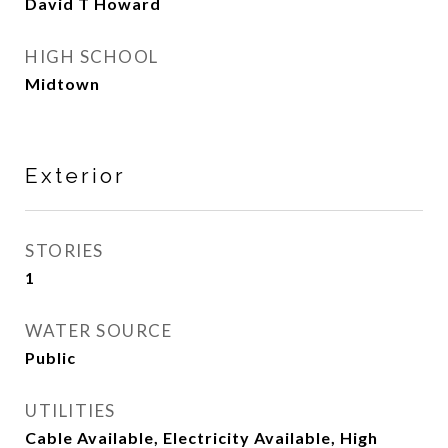
David T Howard
HIGH SCHOOL
Midtown
Exterior
STORIES
1
WATER SOURCE
Public
UTILITIES
Cable Available, Electricity Available, High