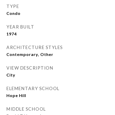
TYPE
Condo
YEAR BUILT
1974
ARCHITECTURE STYLES
Contemporary, Other
VIEW DESCRIPTION
City
ELEMENTARY SCHOOL
Hope Hill
MIDDLE SCHOOL