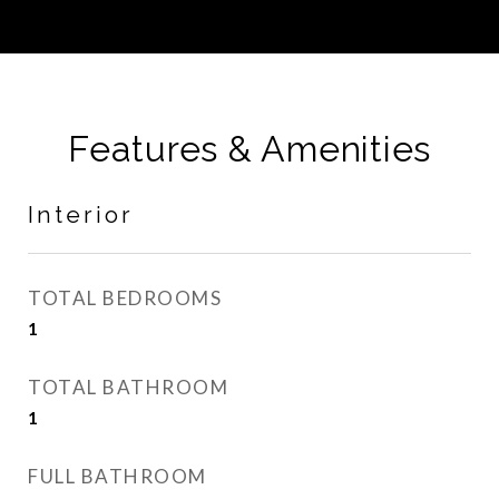
Features & Amenities
Interior
TOTAL BEDROOMS
1
TOTAL BATHROOM
1
FULL BATHROOM