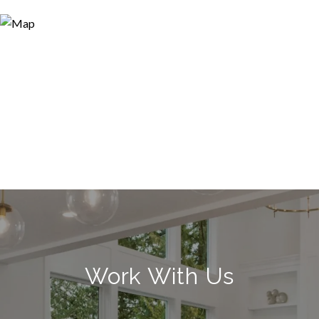
Work With Us