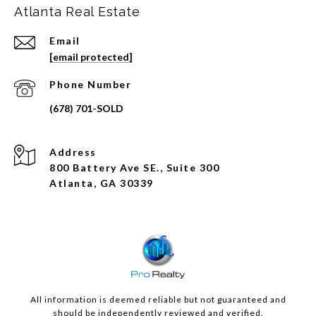
Atlanta Real Estate
Email
[email protected]
Phone Number
Address
800 Battery Ave SE., Suite 300
Atlanta, GA 30339
All information is deemed reliable but not guaranteed and
should be independently reviewed and verified.