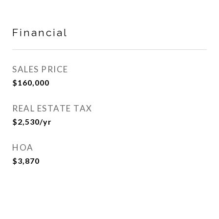
Financial
SALES PRICE
$160,000
REAL ESTATE TAX
$2,530/yr
HOA
$3,870