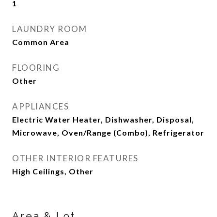
1
LAUNDRY ROOM
Common Area
FLOORING
Other
APPLIANCES
Electric Water Heater, Dishwasher, Disposal,
Microwave, Oven/Range (Combo), Refrigerator
OTHER INTERIOR FEATURES
High Ceilings, Other
Area & Lot