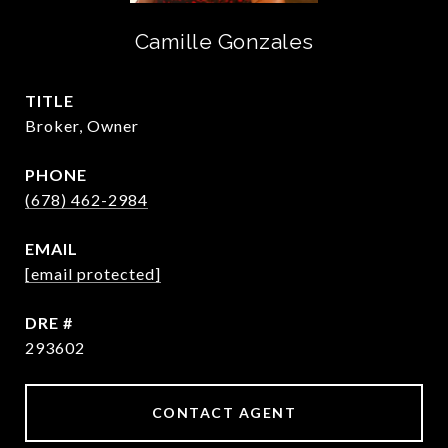
Camille Gonzales
TITLE
Broker, Owner
PHONE
(678) 462-2984
EMAIL
[email protected]
DRE #
293602
CONTACT AGENT