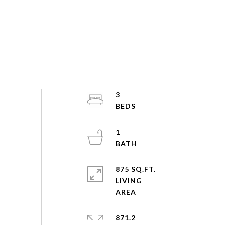
3
1
875 SQ.FT.
LIVING
871.2