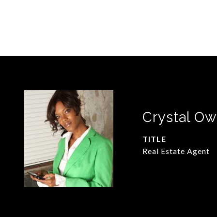
Crystal O
TITLE
Real Estate Agent