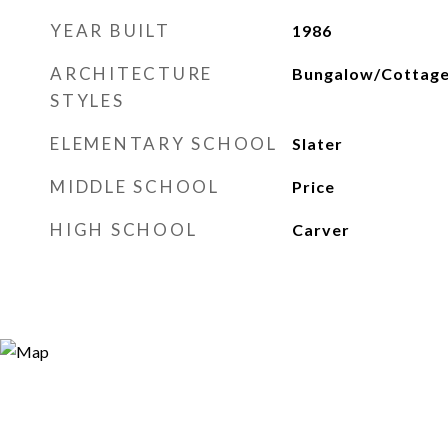
YEAR BUILT
1986
ARCHITECTURE
Bungalow/Cottag
STYLES
ELEMENTARY SCHOOL
Slater
MIDDLE SCHOOL
Price
HIGH SCHOOL
Carver