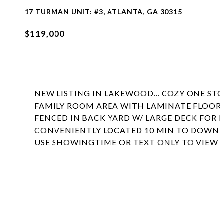
17 TURMAN UNIT: #3, ATLANTA, GA 30315
$119,000
NEW LISTING IN LAKEWOOD... COZY ONE S
FAMILY ROOM AREA WITH LAMINATE FLOORI
FENCED IN BACK YARD W/ LARGE DECK FO
CONVENIENTLY LOCATED 10 MIN TO DOWNTO
USE SHOWINGTIME OR TEXT ONLY TO VIEW