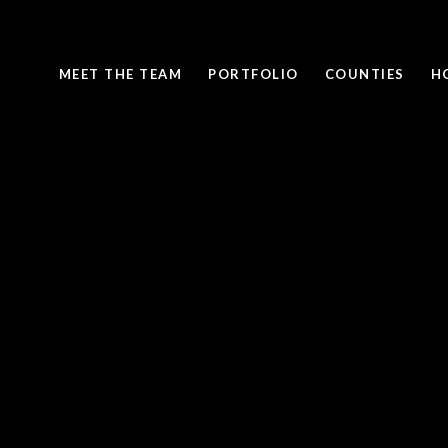
MEET THE TEAM
PORTFOLIO
COUNTIES
H