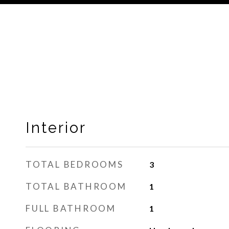
Interior
TOTAL BEDROOMS
3
TOTAL BATHROOM
1
FULL BATHROOM
1