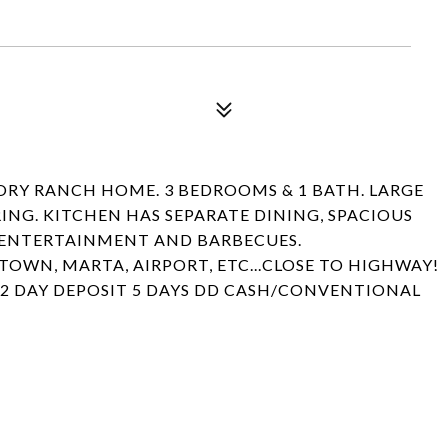
TORY RANCH HOME. 3 BEDROOMS & 1 BATH. LARGE
NG. KITCHEN HAS SEPARATE DINING, SPACIOUS
R ENTERTAINMENT AND BARBECUES.
WN, MARTA, AIRPORT, ETC...CLOSE TO HIGHWAY!
 2 DAY DEPOSIT 5 DAYS DD CASH/CONVENTIONAL