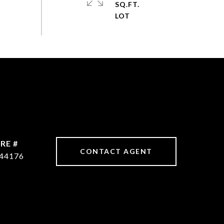
SQ.FT.
RE #
CONTACT AGENT
44176