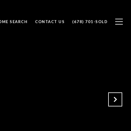
OME SEARCH
CONTACT US
(678) 701-SOLD