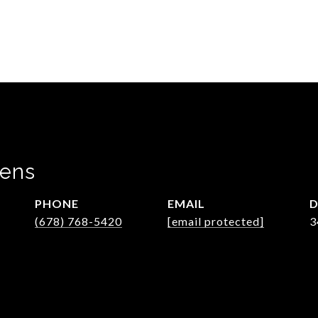
wens
PHONE
EMAIL
D
(678) 768-5420
[email protected]
3