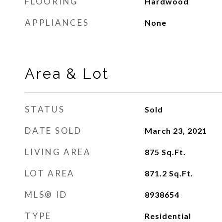
FLOORING
Hardwood
APPLIANCES
None
Area & Lot
STATUS
Sold
DATE SOLD
March 23, 2021
LIVING AREA
875
Sq.Ft.
LOT AREA
871.2
Sq.Ft.
MLS® ID
8938654
TYPE
Residential