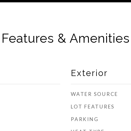
Features & Amenities
Exterior
WATER SOURCE
LOT FEATURES
PARKING