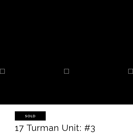
SOLD
17 Turman Unit: #3