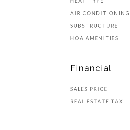
HEAT TYPE
AIR CONDITIONING
SUBSTRUCTURE
HOA AMENITIES
Financial
SALES PRICE
REAL ESTATE TAX