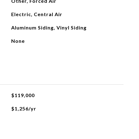
Other, Forced Air
Electric, Central Air
Aluminum Siding, Vinyl Siding
None
$119,000
$1,256/yr