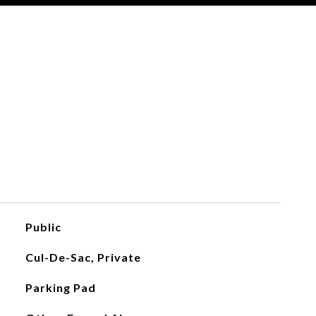
Public
Cul-De-Sac, Private
Parking Pad