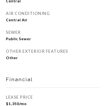
Central
AIR CONDITIONING
Central Air
SEWER
Public Sewer
OTHER EXTERIOR FEATURES
Other
Financial
LEASE PRICE
$1,350/mo