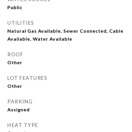
Public
UTILITIES
Natural Gas Available, Sewer Connected, Cable
Available, Water Available
ROOF
Other
LOT FEATURES
Other
PARKING
Assigned
HEAT TYPE