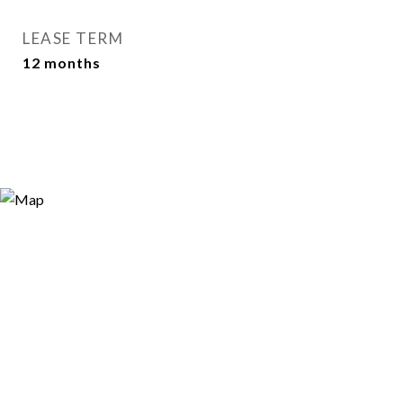
LEASE TERM
12 months