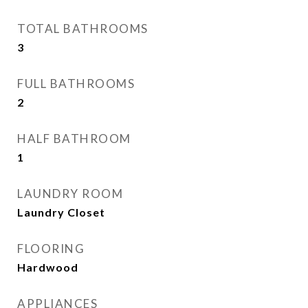
TOTAL BATHROOMS
3
FULL BATHROOMS
2
HALF BATHROOM
1
LAUNDRY ROOM
Laundry Closet
FLOORING
Hardwood
APPLIANCES