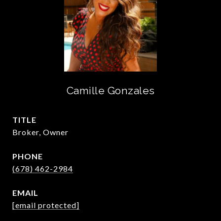
Camille Gonzales
TITLE
Broker, Owner
PHONE
(678) 462-2984
EMAIL
[email protected]