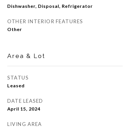
Dishwasher, Disposal, Refrigerator
OTHER INTERIOR FEATURES
Other
Area & Lot
STATUS
Leased
DATE LEASED
April 15, 2024
LIVING AREA