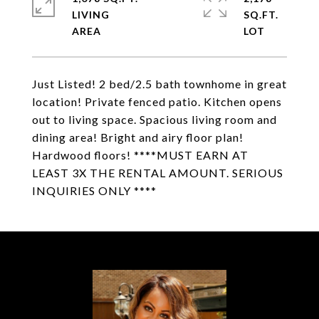
LIVING
SQ.FT.
Just Listed! 2 bed/2.5 bath townhome in great
location! Private fenced patio. Kitchen opens
out to living space. Spacious living room and
dining area! Bright and airy floor plan!
Hardwood floors! ****MUST EARN AT
LEAST 3X THE RENTAL AMOUNT. SERIOUS
INQUIRIES ONLY ****