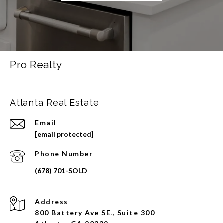
Pro Realty
Atlanta Real Estate
Email
[email protected]
Phone Number
Address
800 Battery Ave SE., Suite 300