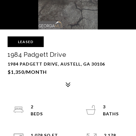
LEASED
1984 Padgett Drive
1984 PADGETT DRIVE, AUSTELL, GA 30106
$1,350/MONTH
2
3
1,078 SQ.FT.
2,178