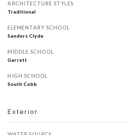
ARCHITECTURE STYLES
Traditional
ELEMENTARY SCHOOL
Sanders Clyde
MIDDLE SCHOOL
Garrett
HIGH SCHOOL
South Cobb
Exterior
WATER SOURCE