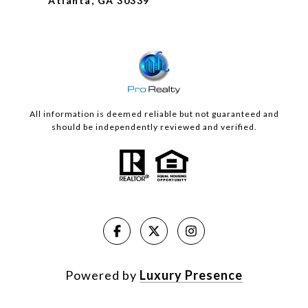
Atlanta, GA 30339
All information is deemed reliable but not guaranteed and
should be independently reviewed and verified.
Powered by
Luxury Presence