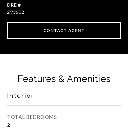
DRE #
293602
CONTACT AGENT
Features & Amenities
Interior
TOTAL BEDROOMS
2