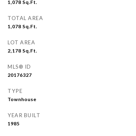
1,078
Sq.Ft.
TOTAL AREA
1,078
Sq.Ft.
LOT AREA
2,178
Sq.Ft.
MLS® ID
20176327
TYPE
Townhouse
YEAR BUILT
1985