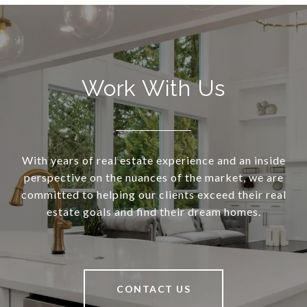
Work With Us
With years of real estate experience and an inside
perspective on the nuances of the market, we are
committed to helping our clients exceed their real
estate goals and find their dream homes.
CONTACT US