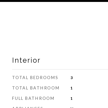
Interior
TOTAL BEDROOMS
3
TOTAL BATHROOM
1
FULL BATHROOM
1