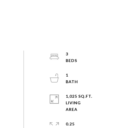
3
1
1,025 SQ.FT.
LIVING
0.25