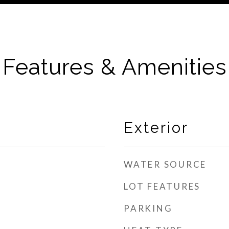
Features & Amenities
Exterior
WATER SOURCE
LOT FEATURES
PARKING