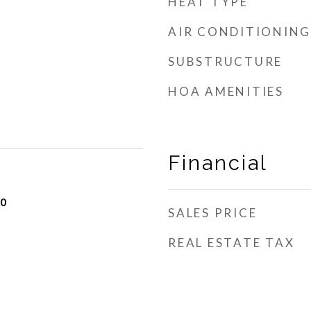
HEAT TYPE
AIR CONDITIONING
SUBSTRUCTURE
HOA AMENITIES
Financial
20
SALES PRICE
REAL ESTATE TAX