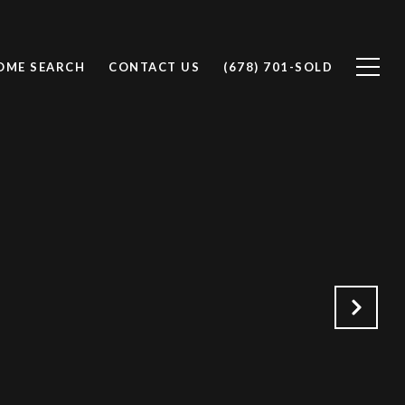
OME SEARCH
CONTACT US
(678) 701-SOLD