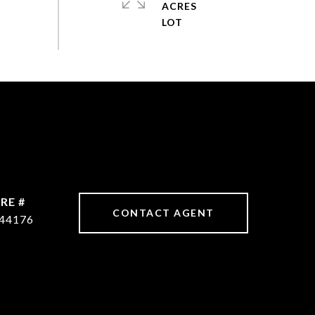
ACRES
RE #
CONTACT AGENT
44176