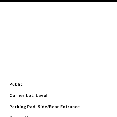
Public
Corner Lot, Level
Parking Pad, Side/Rear Entrance