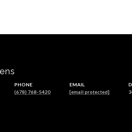
wens
PHONE
EMAIL
D
(678) 768-5420
[email protected]
3