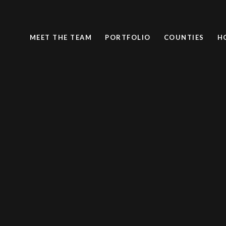
MEET THE TEAM
PORTFOLIO
COUNTIES
H