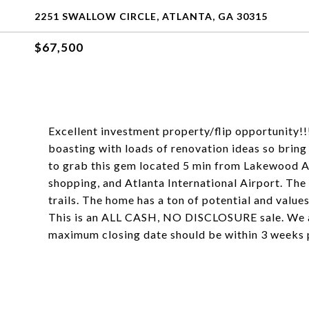
2251 SWALLOW CIRCLE, ATLANTA, GA 30315
$67,500
Excellent investment property/flip opportunity!
boasting with loads of renovation ideas so bring
to grab this gem located 5 min from Lakewood A
shopping, and Atlanta International Airport. Th
trails. The home has a ton of potential and values 
This is an ALL CASH, NO DISCLOSURE sale. We ar
maximum closing date should be within 3 weeks 