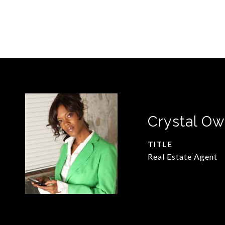
Crystal O
TITLE
Real Estate Agent