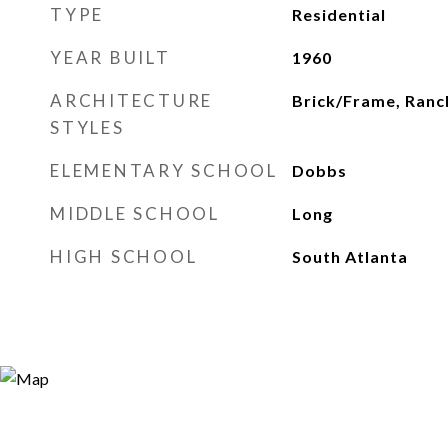
TYPE
Residential
YEAR BUILT
1960
ARCHITECTURE
Brick/Frame, Ranc
STYLES
ELEMENTARY SCHOOL
Dobbs
MIDDLE SCHOOL
Long
HIGH SCHOOL
South Atlanta