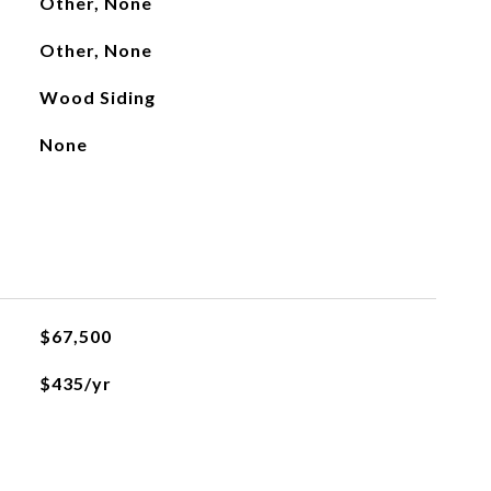
Other, None
Other, None
Wood Siding
None
$67,500
$435/yr