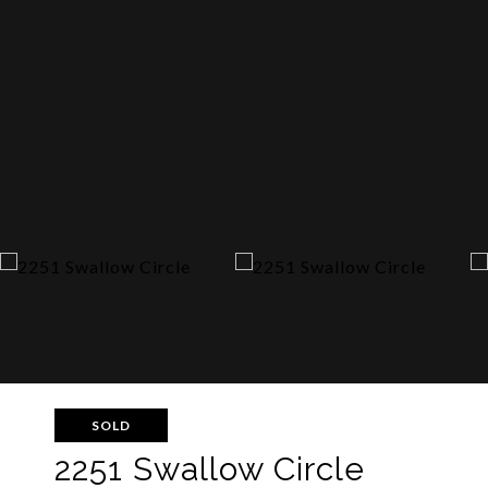
SOLD
2251 Swallow Circle