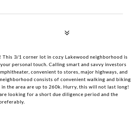
!! This 3/1 corner lot in cozy Lakewood neighborhood is
 your personal touch. Calling smart and savvy investors
mphitheater, convenient to stores, major highways, and
e neighborhood consists of convenient walking and biking
in the area are up to 260k. Hurry, this will not last long!
e looking for a short due diligence period and the
preferably.