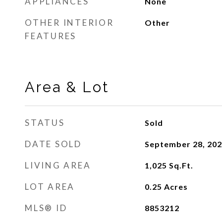
APPLIANCES
None
OTHER INTERIOR
Other
FEATURES
Area & Lot
STATUS
Sold
DATE SOLD
September 28, 20
LIVING AREA
1,025
Sq.Ft.
LOT AREA
0.25
Acres
MLS® ID
8853212