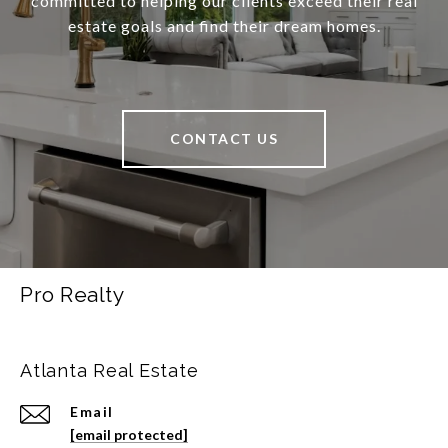
committed to helping our clients exceed their real
estate goals and find their dream homes.
CONTACT US
Pro Realty
Atlanta Real Estate
Email
[email protected]