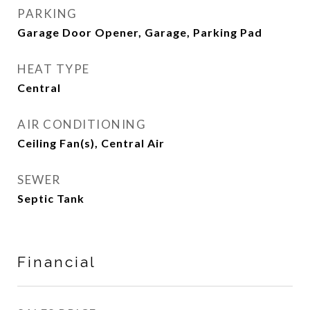
PARKING
Garage Door Opener, Garage, Parking Pad
HEAT TYPE
Central
AIR CONDITIONING
Ceiling Fan(s), Central Air
SEWER
Septic Tank
Financial