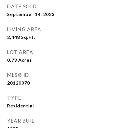
DATE SOLD
September 14, 2023
LIVING AREA
2,448
Sq.Ft.
LOT AREA
0.79
Acres
MLS® ID
20120078
TYPE
Residential
YEAR BUILT