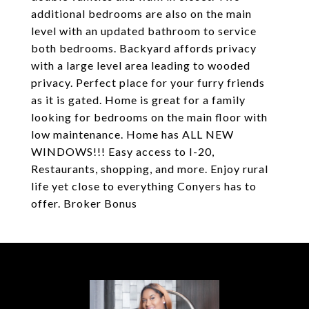
additional bedrooms are also on the main
level with an updated bathroom to service
both bedrooms. Backyard affords privacy
with a large level area leading to wooded
privacy. Perfect place for your furry friends
as it is gated. Home is great for a family
looking for bedrooms on the main floor with
low maintenance. Home has ALL NEW
WINDOWS!!! Easy access to I-20,
Restaurants, shopping, and more. Enjoy rural
life yet close to everything Conyers has to
offer. Broker Bonus