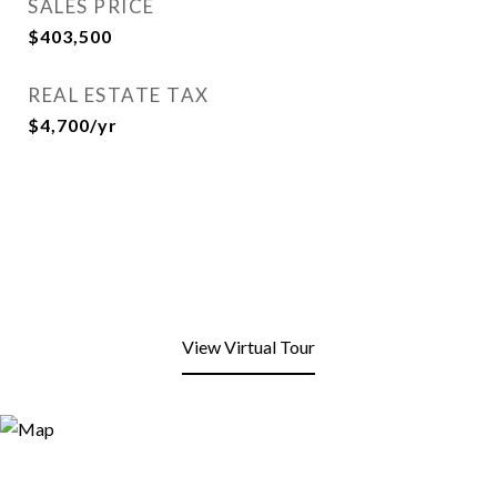
SALES PRICE
$403,500
REAL ESTATE TAX
$4,700/yr
View Virtual Tour