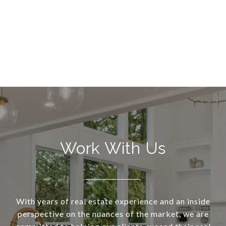
Work With Us
With years of real estate experience and an inside
perspective on the nuances of the market, we are