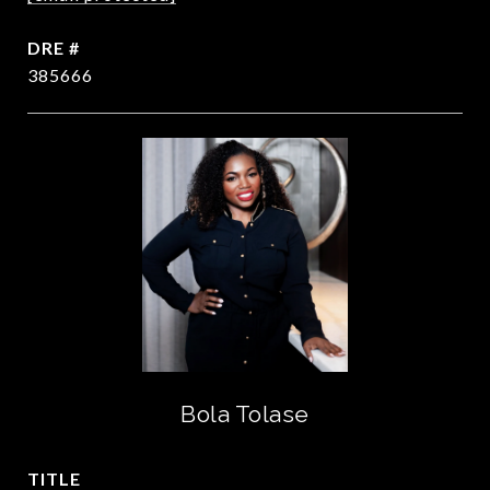
DRE #
385666
Bola Tolase
TITLE