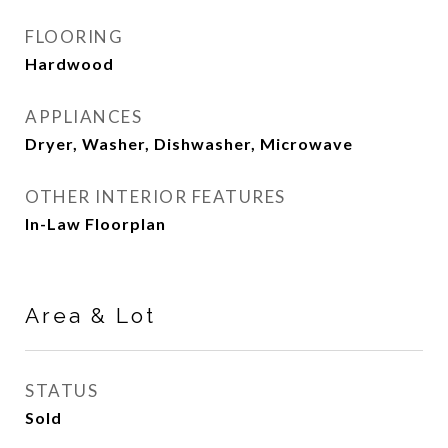
FLOORING
Hardwood
APPLIANCES
Dryer, Washer, Dishwasher, Microwave
OTHER INTERIOR FEATURES
In-Law Floorplan
Area & Lot
STATUS
Sold