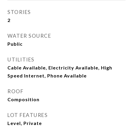
STORIES
2
WATER SOURCE
Public
UTILITIES
Cable Available, Electricity Available, High
Speed Internet, Phone Available
ROOF
Composition
LOT FEATURES
Level, Private