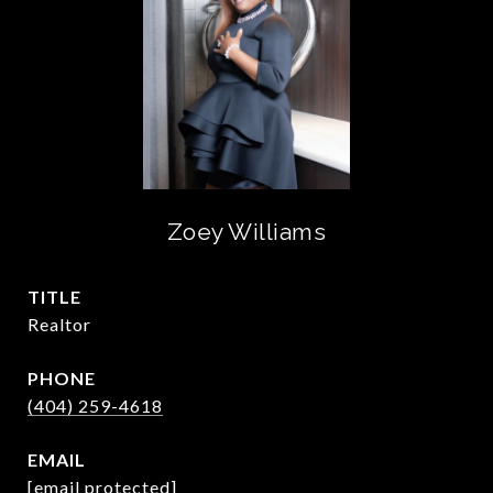
Zoey Williams
TITLE
Realtor
PHONE
(404) 259-4618
EMAIL
[email protected]