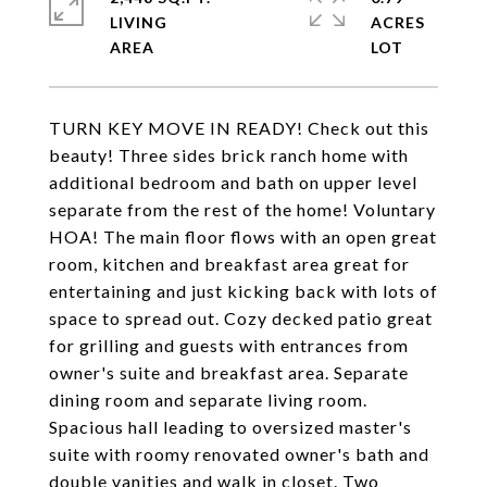
LIVING
ACRES
TURN KEY MOVE IN READY! Check out this
beauty! Three sides brick ranch home with
additional bedroom and bath on upper level
separate from the rest of the home! Voluntary
HOA! The main floor flows with an open great
room, kitchen and breakfast area great for
entertaining and just kicking back with lots of
space to spread out. Cozy decked patio great
for grilling and guests with entrances from
owner's suite and breakfast area. Separate
dining room and separate living room.
Spacious hall leading to oversized master's
suite with roomy renovated owner's bath and
double vanities and walk in closet. Two