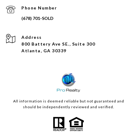
Phone Number
Address
800 Battery Ave SE., Suite 300
Atlanta, GA 30339
All information is deemed reliable but not guaranteed and
should be independently reviewed and verified.