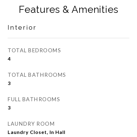
Features & Amenities
Interior
TOTAL BEDROOMS
4
TOTAL BATHROOMS
3
FULL BATHROOMS
3
LAUNDRY ROOM
Laundry Closet, In Hall