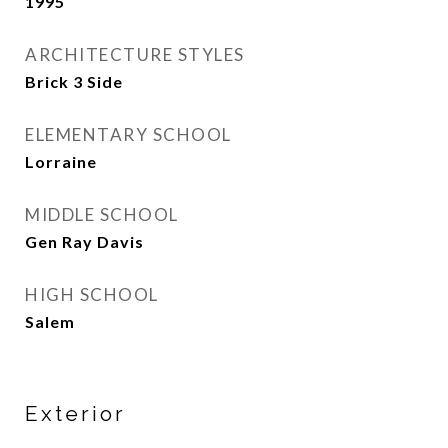
1995
ARCHITECTURE STYLES
Brick 3 Side
ELEMENTARY SCHOOL
Lorraine
MIDDLE SCHOOL
Gen Ray Davis
HIGH SCHOOL
Salem
Exterior