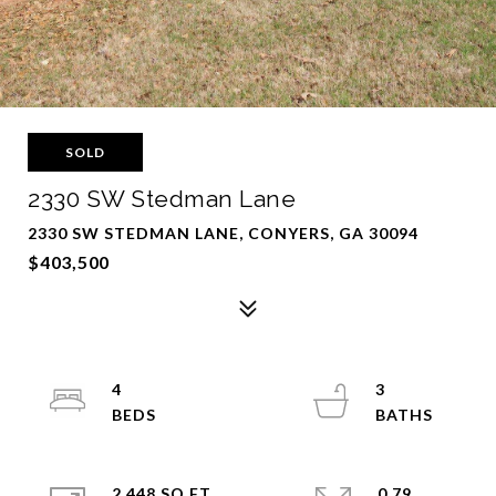
SOLD
2330 SW Stedman Lane
2330 SW STEDMAN LANE, CONYERS, GA 30094
$403,500
4
3
2,448 SQ.FT.
0.79