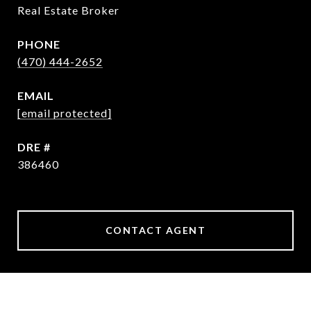
Real Estate Broker
PHONE
(470) 444-2652
EMAIL
[email protected]
DRE #
386460
CONTACT AGENT