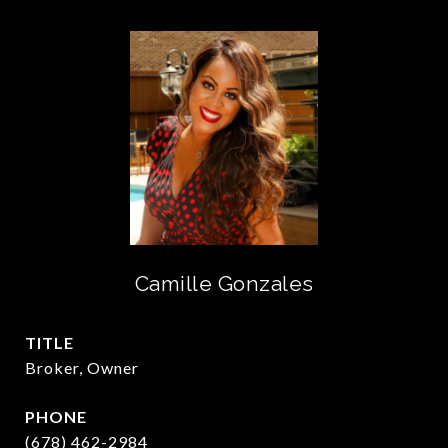
Camille Gonzales
TITLE
Broker, Owner
PHONE
(678) 462-2984