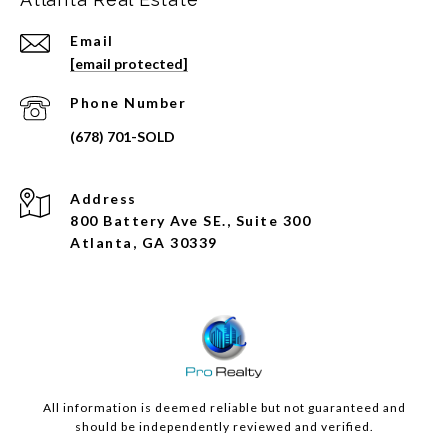
Email
[email protected]
Phone Number
Address
800 Battery Ave SE., Suite 300
Atlanta, GA 30339
All information is deemed reliable but not guaranteed and
should be independently reviewed and verified.