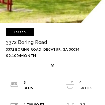
LEASED
3372 Boring Road
3372 BORING ROAD, DECATUR, GA 30034
$2,100/MONTH
3
4
1,708 SQ.FT.
2.3