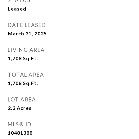
STATUS
Leased
DATE LEASED
March 31, 2025
LIVING AREA
1,708
Sq.Ft.
TOTAL AREA
1,708
Sq.Ft.
LOT AREA
2.3
Acres
MLS® ID
10481388