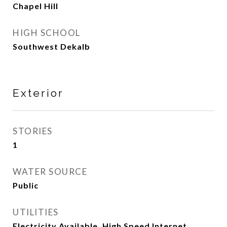
Chapel Hill
HIGH SCHOOL
Southwest Dekalb
Exterior
STORIES
1
WATER SOURCE
Public
UTILITIES
Electricity Available, High Speed Internet,