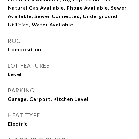
Natural Gas Available, Phone Available, Sewer
Available, Sewer Connected, Underground
Utilities, Water Available
ROOF
Composition
LOT FEATURES
Level
PARKING
Garage, Carport, Kitchen Level
HEAT TYPE
Electric