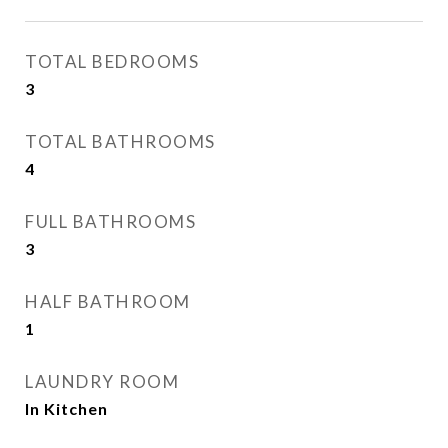
TOTAL BEDROOMS
3
TOTAL BATHROOMS
4
FULL BATHROOMS
3
HALF BATHROOM
1
LAUNDRY ROOM
In Kitchen