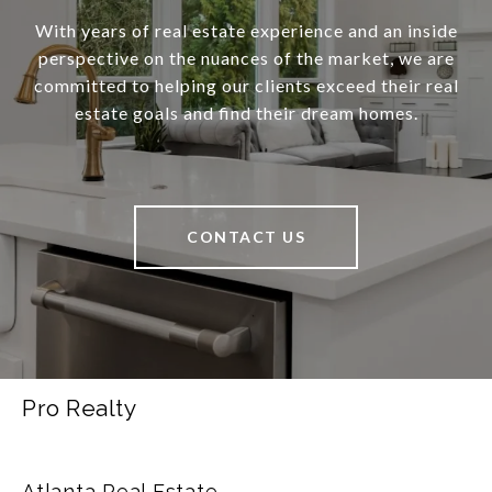
With years of real estate experience and an inside
perspective on the nuances of the market, we are
committed to helping our clients exceed their real
estate goals and find their dream homes.
CONTACT US
Pro Realty
Atlanta Real Estate