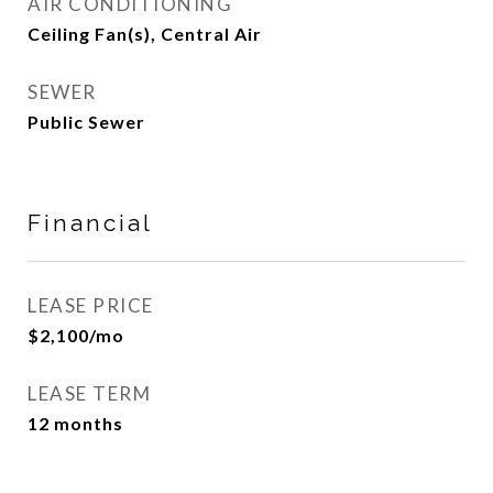
AIR CONDITIONING
Ceiling Fan(s), Central Air
SEWER
Public Sewer
Financial
LEASE PRICE
$2,100/mo
LEASE TERM
12 months