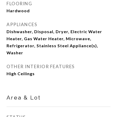
FLOORING
Hardwood
APPLIANCES
Dishwasher, Disposal, Dryer, Electric Water
Heater, Gas Water Heater, Microwave,
Refrigerator, Stainless Steel Appliance(s),
Washer
OTHER INTERIOR FEATURES
High Ceilings
Area & Lot