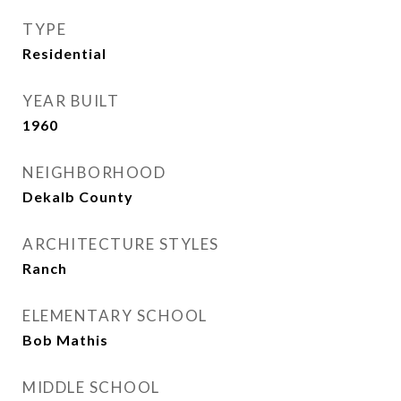
TYPE
Residential
YEAR BUILT
1960
NEIGHBORHOOD
Dekalb County
ARCHITECTURE STYLES
Ranch
ELEMENTARY SCHOOL
Bob Mathis
MIDDLE SCHOOL