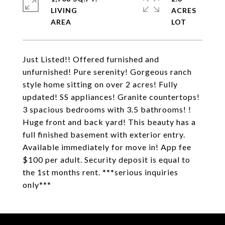
LIVING
ACRES
Just Listed!! Offered furnished and
unfurnished! Pure serenity! Gorgeous ranch
style home sitting on over 2 acres! Fully
updated! SS appliances! Granite countertops!
3 spacious bedrooms with 3.5 bathrooms! !
Huge front and back yard! This beauty has a
full finished basement with exterior entry.
Available immediately for move in! App fee
$100 per adult. Security deposit is equal to
the 1st months rent. ***serious inquiries
only***