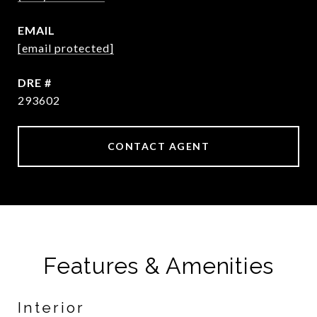
EMAIL
[email protected]
DRE #
293602
CONTACT AGENT
Features & Amenities
Interior