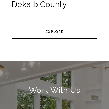
Dekalb County
EXPLORE
Work With Us