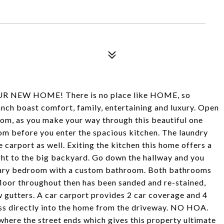
NEW HOME! There is no place like HOME, so
h boast comfort, family, entertaining and luxury. Open
room, as you make your way through this beautiful one
room before you enter the spacious kitchen. The laundry
e carport as well. Exiting the kitchen this home offers a
ight to the big backyard. Go down the hallway and you
imary bedroom with a custom bathroom. Both bathrooms
 floor throughout then has been sanded and re-stained,
w gutters. A car carport provides 2 car coverage and 4
ss directly into the home from the driveway. NO HOA.
here the street ends which gives this property ultimate