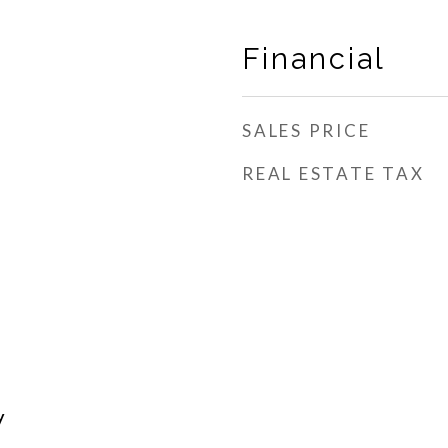
Financial
SALES PRICE
REAL ESTATE TAX
h
y