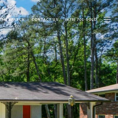
OME SEARCH
CONTACT US
(678) 701-SOLD