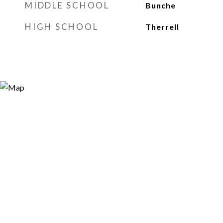
MIDDLE SCHOOL
Bunche
HIGH SCHOOL
Therrell