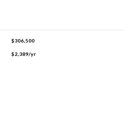
$306,500
$2,389/yr