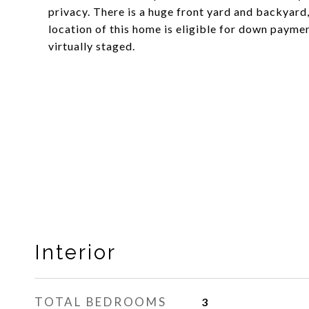
privacy. There is a huge front yard and backyard
location of this home is eligible for down payme
virtually staged.
Interior
TOTAL BEDROOMS
3