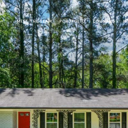
MEET THE TEAM
PORTFOLIO
COUNTIES
H