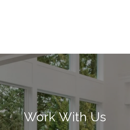
Work With Us