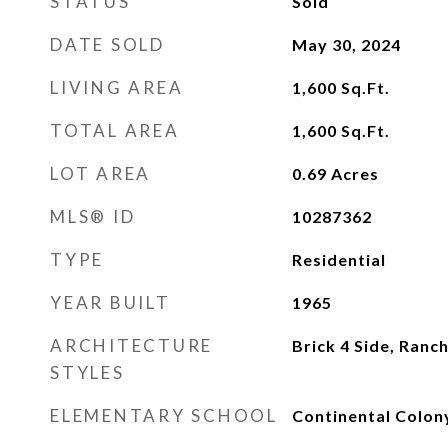
STATUS
Sold
DATE SOLD
May 30, 2024
LIVING AREA
1,600
Sq.Ft.
TOTAL AREA
1,600
Sq.Ft.
LOT AREA
0.69
Acres
MLS® ID
10287362
TYPE
Residential
YEAR BUILT
1965
ARCHITECTURE
Brick 4 Side, Ranc
STYLES
ELEMENTARY SCHOOL
Continental Colon