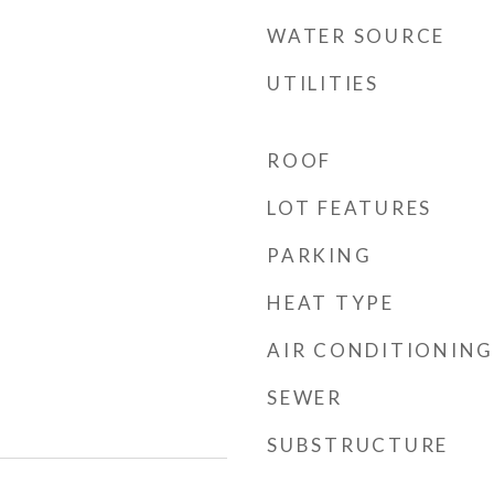
WATER SOURCE
UTILITIES
ROOF
LOT FEATURES
PARKING
HEAT TYPE
AIR CONDITIONING
SEWER
SUBSTRUCTURE