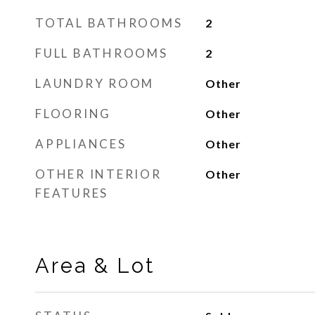
TOTAL BATHROOMS
2
FULL BATHROOMS
2
LAUNDRY ROOM
Other
FLOORING
Other
APPLIANCES
Other
OTHER INTERIOR
Other
FEATURES
Area & Lot