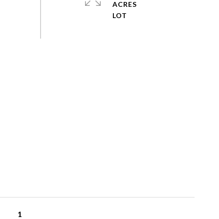
ACRES
1