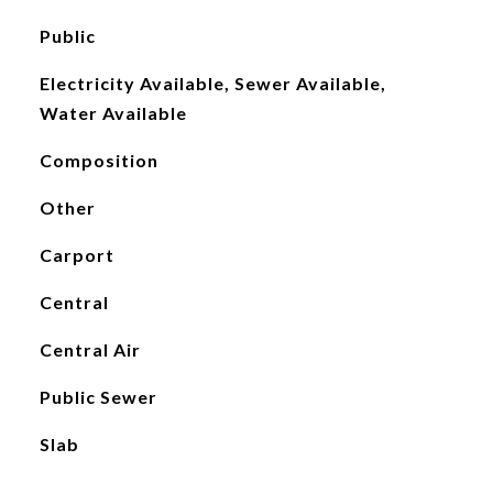
Public
Electricity Available, Sewer Available,
Water Available
Composition
Other
Carport
Central
Central Air
Public Sewer
Slab