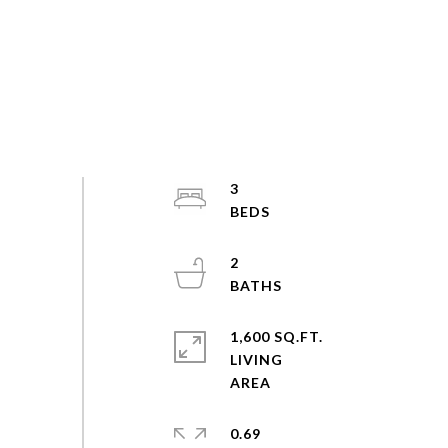
3
2
1,600 SQ.FT.
LIVING
0.69