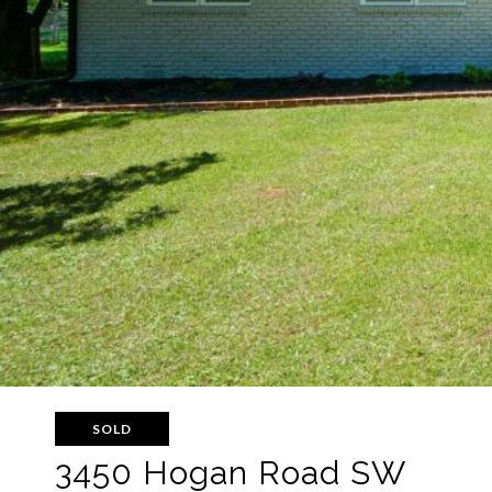
SOLD
3450 Hogan Road SW