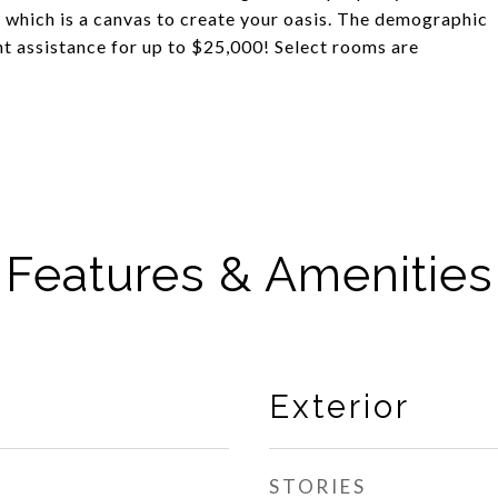
, which is a canvas to create your oasis. The demographic
nt assistance for up to $25,000! Select rooms are
Features & Amenities
Exterior
STORIES