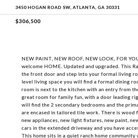
3450 HOGAN ROAD SW, ATLANTA, GA 30331
$306,500
NEW PAINT, NEW ROOF, NEW LOOK, FOR YOUR 
welcome HOME. Updated and upgraded. This Ranc
the front door and step into your formal living 
level living space you will find a formal dining 
room is next to the kitchen with an entry from th
great room for family fun, with a door leading r
will find the 2 secondary bedrooms and the pr
are encased in tailored tile work. There is wood
new appliances, new light fixtures, new paint, ne
cars in the extended driveway and you have acce
This home sits in a quiet ranch home community w