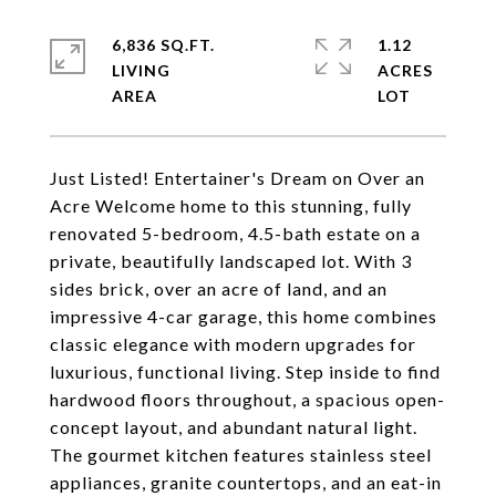
6,836 SQ.FT.
1.12
LIVING
ACRES
Just Listed! Entertainer's Dream on Over an
Acre Welcome home to this stunning, fully
renovated 5-bedroom, 4.5-bath estate on a
private, beautifully landscaped lot. With 3
sides brick, over an acre of land, and an
impressive 4-car garage, this home combines
classic elegance with modern upgrades for
luxurious, functional living. Step inside to find
hardwood floors throughout, a spacious open-
concept layout, and abundant natural light.
The gourmet kitchen features stainless steel
appliances, granite countertops, and an eat-in