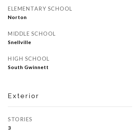
ELEMENTARY SCHOOL
Norton
MIDDLE SCHOOL
Snellville
HIGH SCHOOL
South Gwinnett
Exterior
STORIES
3