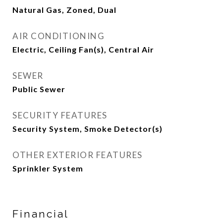
Natural Gas, Zoned, Dual
AIR CONDITIONING
Electric, Ceiling Fan(s), Central Air
SEWER
Public Sewer
SECURITY FEATURES
Security System, Smoke Detector(s)
OTHER EXTERIOR FEATURES
Sprinkler System
Financial