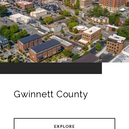
Gwinnett County
EXPLORE