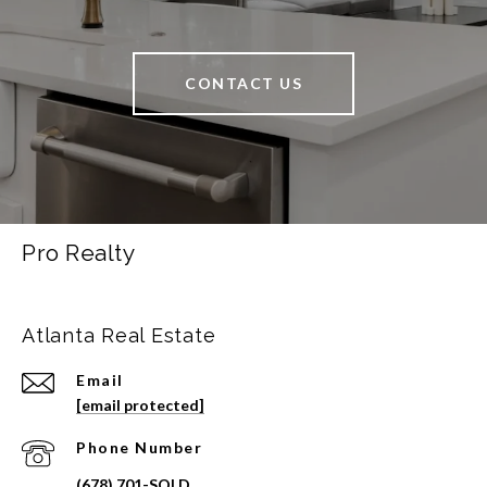
CONTACT US
Pro Realty
Atlanta Real Estate
Email
[email protected]
Phone Number