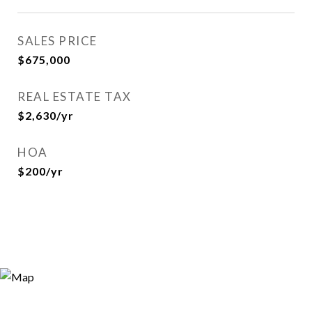
SALES PRICE
$675,000
REAL ESTATE TAX
$2,630/yr
HOA
$200/yr