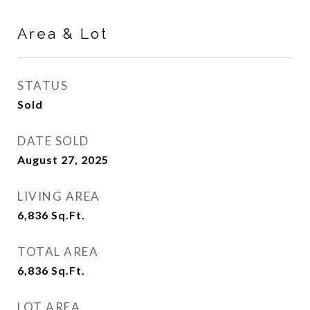
Area & Lot
STATUS
Sold
DATE SOLD
August 27, 2025
LIVING AREA
6,836
Sq.Ft.
TOTAL AREA
6,836
Sq.Ft.
LOT AREA