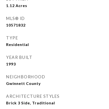
1.12
Acres
MLS® ID
10571832
TYPE
Residential
YEAR BUILT
1993
NEIGHBORHOOD
Gwinnett County
ARCHITECTURE STYLES
Brick 3 Side, Traditional