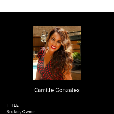
Camille Gonzales
TITLE
Broker, Owner