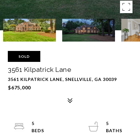
SOLD
3561 Kilpatrick Lane
3561 KILPATRICK LANE, SNELLVILLE, GA 30039
$675,000
5
5