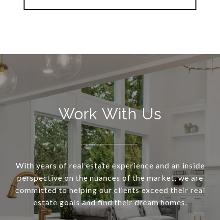
Work With Us
With years of real estate experience and an inside
perspective on the nuances of the market, we are
committed to helping our clients exceed their real
estate goals and find their dream homes.