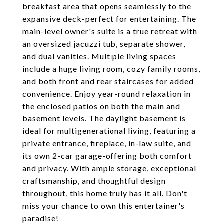
breakfast area that opens seamlessly to the
expansive deck-perfect for entertaining. The
main-level owner's suite is a true retreat with
an oversized jacuzzi tub, separate shower,
and dual vanities. Multiple living spaces
include a huge living room, cozy family rooms,
and both front and rear staircases for added
convenience. Enjoy year-round relaxation in
the enclosed patios on both the main and
basement levels. The daylight basement is
ideal for multigenerational living, featuring a
private entrance, fireplace, in-law suite, and
its own 2-car garage-offering both comfort
and privacy. With ample storage, exceptional
craftsmanship, and thoughtful design
throughout, this home truly has it all. Don't
miss your chance to own this entertainer's
paradise!