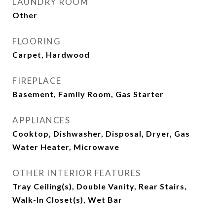
LAUNDRY ROOM
Other
FLOORING
Carpet, Hardwood
FIREPLACE
Basement, Family Room, Gas Starter
APPLIANCES
Cooktop, Dishwasher, Disposal, Dryer, Gas
Water Heater, Microwave
OTHER INTERIOR FEATURES
Tray Ceiling(s), Double Vanity, Rear Stairs,
Walk-In Closet(s), Wet Bar