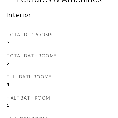
Interior
TOTAL BEDROOMS
5
TOTAL BATHROOMS
5
FULL BATHROOMS
4
HALF BATHROOM
1