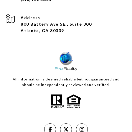
Address
800 Battery Ave SE., Suite 300
Atlanta, GA 30339
All information is deemed reliable but not guaranteed and
should be independently reviewed and verified.