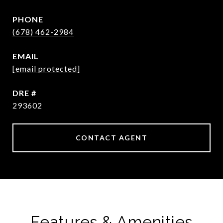
PHONE
(678) 462-2984
EMAIL
[email protected]
DRE #
293602
CONTACT AGENT
Features & Amenities