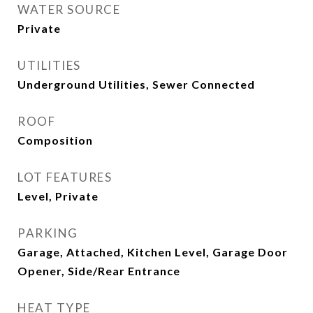
WATER SOURCE
Private
UTILITIES
Underground Utilities, Sewer Connected
ROOF
Composition
LOT FEATURES
Level, Private
PARKING
Garage, Attached, Kitchen Level, Garage Door
Opener, Side/Rear Entrance
HEAT TYPE