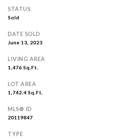
STATUS
Sold
DATE SOLD
June 13, 2023
LIVING AREA
1,476
Sq.Ft.
LOT AREA
1,742.4
Sq.Ft.
MLS® ID
20119847
TYPE