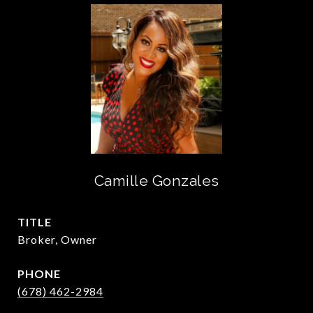
Camille Gonzales
TITLE
Broker, Owner
PHONE
(678) 462-2984