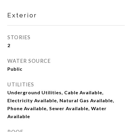
Exterior
STORIES
2
WATER SOURCE
Public
UTILITIES
Underground Utilities, Cable Available,
Electricity Available, Natural Gas Available,
Phone Available, Sewer Available, Water
Available
ROOF