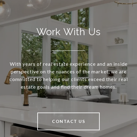
Work With Us
With years of real estate experience and an inside
perspective on the nuances of the market, we are
committed to helping our clients exceed their real
estate goals and find their dream homes.
CONTACT US