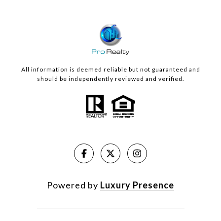
All information is deemed reliable but not guaranteed and
should be independently reviewed and verified.
Powered by
Luxury Presence