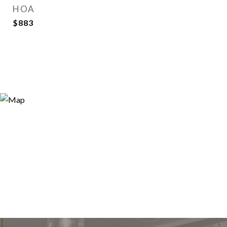
HOA
$883