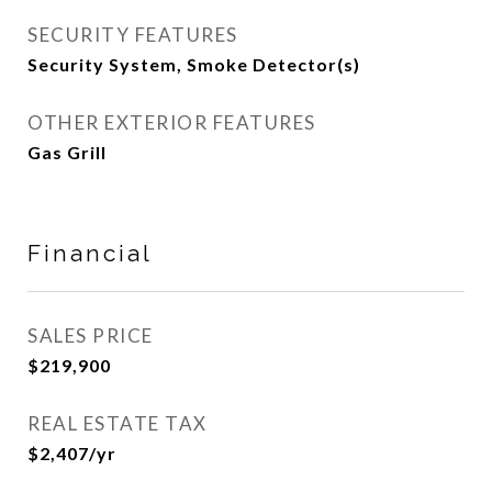
SECURITY FEATURES
Security System, Smoke Detector(s)
OTHER EXTERIOR FEATURES
Gas Grill
Financial
SALES PRICE
$219,900
REAL ESTATE TAX
$2,407/yr