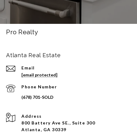
Pro Realty
Atlanta Real Estate
Email
[email protected]
Phone Number
Address
800 Battery Ave SE., Suite 300
Atlanta, GA 30339