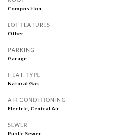
Composition
LOT FEATURES
Other
PARKING
Garage
HEAT TYPE
Natural Gas
AIR CONDITIONING
Electric, Central Air
SEWER
Public Sewer