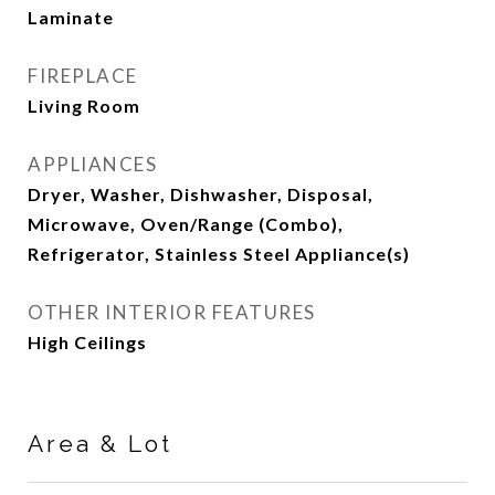
Laminate
FIREPLACE
Living Room
APPLIANCES
Dryer, Washer, Dishwasher, Disposal,
Microwave, Oven/Range (Combo),
Refrigerator, Stainless Steel Appliance(s)
OTHER INTERIOR FEATURES
High Ceilings
Area & Lot