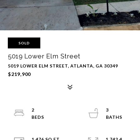
SOLD
5019 Lower Elm Street
5019 LOWER ELM STREET, ATLANTA, GA 30349
$219,900
2
3
1,476 SQ.FT.
1,742.4