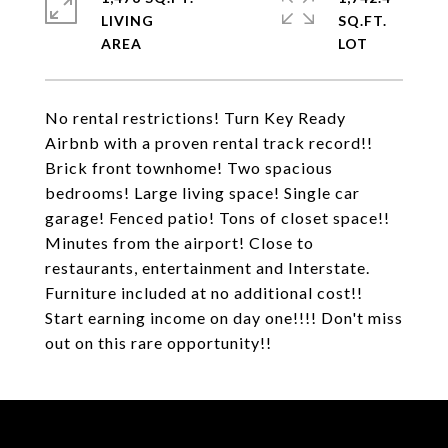
LIVING
SQ.FT.
No rental restrictions! Turn Key Ready
Airbnb with a proven rental track record!!
Brick front townhome! Two spacious
bedrooms! Large living space! Single car
garage! Fenced patio! Tons of closet space!!
Minutes from the airport! Close to
restaurants, entertainment and Interstate.
Furniture included at no additional cost!!
Start earning income on day one!!!! Don't miss
out on this rare opportunity!!