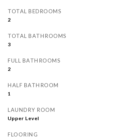
TOTAL BEDROOMS
2
TOTAL BATHROOMS
3
FULL BATHROOMS
2
HALF BATHROOM
1
LAUNDRY ROOM
Upper Level
FLOORING