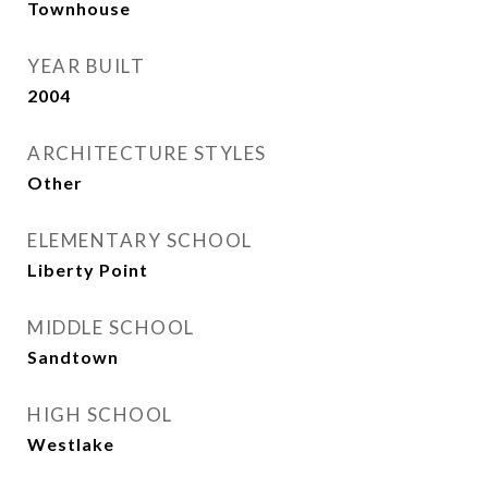
Townhouse
YEAR BUILT
2004
ARCHITECTURE STYLES
Other
ELEMENTARY SCHOOL
Liberty Point
MIDDLE SCHOOL
Sandtown
HIGH SCHOOL
Westlake