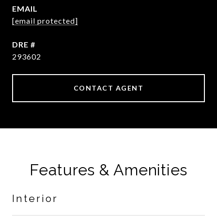
EMAIL
[email protected]
DRE #
293602
CONTACT AGENT
Features & Amenities
Interior