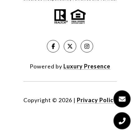
Powered by
Luxury Presence
Copyright ©
2026
|
Privacy Policy