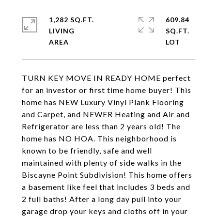
1,282 SQ.FT.
609.84
LIVING
SQ.FT.
TURN KEY MOVE IN READY HOME perfect
for an investor or first time home buyer! This
home has NEW Luxury Vinyl Plank Flooring
and Carpet, and NEWER Heating and Air and
Refrigerator are less than 2 years old! The
home has NO HOA. This neighborhood is
known to be friendly, safe and well
maintained with plenty of side walks in the
Biscayne Point Subdivision! This home offers
a basement like feel that includes 3 beds and
2 full baths! After a long day pull into your
garage drop your keys and cloths off in your