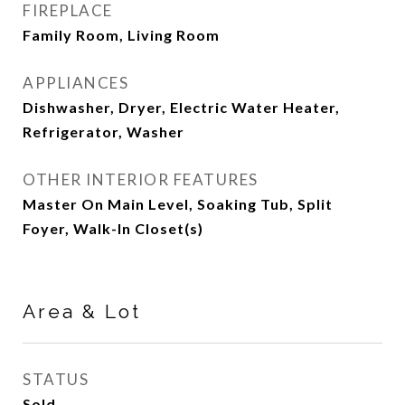
FIREPLACE
Family Room, Living Room
APPLIANCES
Dishwasher, Dryer, Electric Water Heater,
Refrigerator, Washer
OTHER INTERIOR FEATURES
Master On Main Level, Soaking Tub, Split
Foyer, Walk-In Closet(s)
Area & Lot
STATUS
Sold