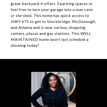
great backyard it offers 3 parking spaces or
feel free to turn your garage into a man cave
or she shed. This home has quick access to
HWY 675 to get to Stockbridge, McDonough,
and Atlanta and is near various shopping
centers, plazas and gas stations. This WELL
MAINTAINED home won't last schedule a
showing today!