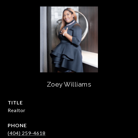
Zoey Williams
TITLE
Realtor
PHONE
(404) 259-4618