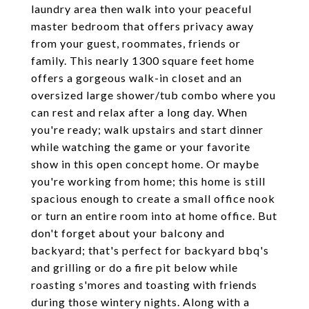
laundry area then walk into your peaceful
master bedroom that offers privacy away
from your guest, roommates, friends or
family. This nearly 1300 square feet home
offers a gorgeous walk-in closet and an
oversized large shower/tub combo where you
can rest and relax after a long day. When
you're ready; walk upstairs and start dinner
while watching the game or your favorite
show in this open concept home. Or maybe
you're working from home; this home is still
spacious enough to create a small office nook
or turn an entire room into at home office. But
don't forget about your balcony and
backyard; that's perfect for backyard bbq's
and grilling or do a fire pit below while
roasting s'mores and toasting with friends
during those wintery nights. Along with a