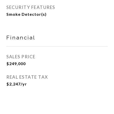
SECURITY FEATURES
Smoke Detector(s)
Financial
SALES PRICE
$249,000
REAL ESTATE TAX
$2,247/yr