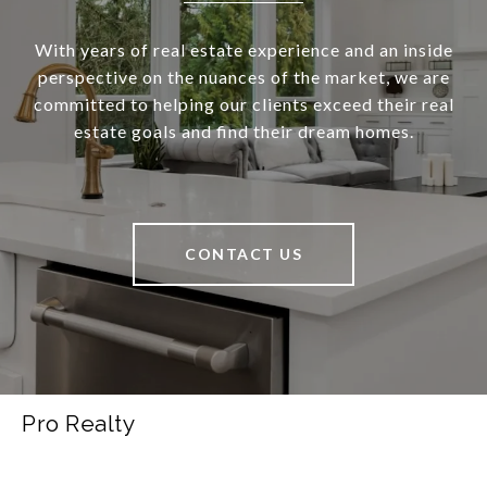
With years of real estate experience and an inside
perspective on the nuances of the market, we are
committed to helping our clients exceed their real
estate goals and find their dream homes.
CONTACT US
Pro Realty