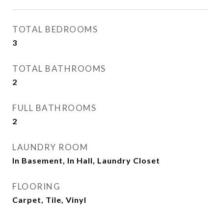
TOTAL BEDROOMS
3
TOTAL BATHROOMS
2
FULL BATHROOMS
2
LAUNDRY ROOM
In Basement, In Hall, Laundry Closet
FLOORING
Carpet, Tile, Vinyl