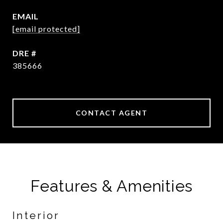
EMAIL
[email protected]
DRE #
385666
CONTACT AGENT
Features & Amenities
Interior