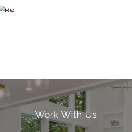
Work With Us