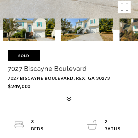
SOLD
7027 Biscayne Boulevard
7027 BISCAYNE BOULEVARD, REX, GA 30273
$249,000
3
2