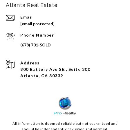
Atlanta Real Estate
Email
[email protected]
Phone Number
Address
800 Battery Ave SE., Suite 300
Atlanta, GA 30339
All information is deemed reliable but not guaranteed and
should be independently reviewed and verified.