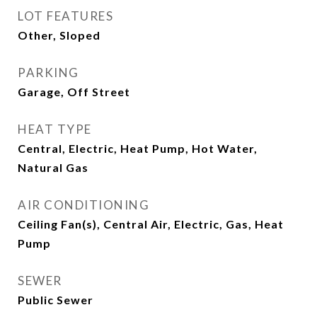
LOT FEATURES
Other, Sloped
PARKING
Garage, Off Street
HEAT TYPE
Central, Electric, Heat Pump, Hot Water,
Natural Gas
AIR CONDITIONING
Ceiling Fan(s), Central Air, Electric, Gas, Heat
Pump
SEWER
Public Sewer