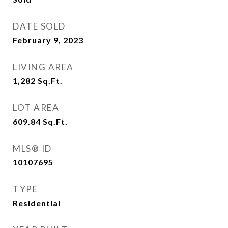
DATE SOLD
February 9, 2023
LIVING AREA
1,282
Sq.Ft.
LOT AREA
609.84
Sq.Ft.
MLS® ID
10107695
TYPE
Residential