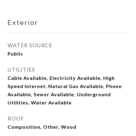
Exterior
WATER SOURCE
Public
UTILITIES
Cable Available, Electricity Available, High
Speed Internet, Natural Gas Available, Phone
Available, Sewer Available, Underground
Utilities, Water Available
ROOF
Composition, Other, Wood