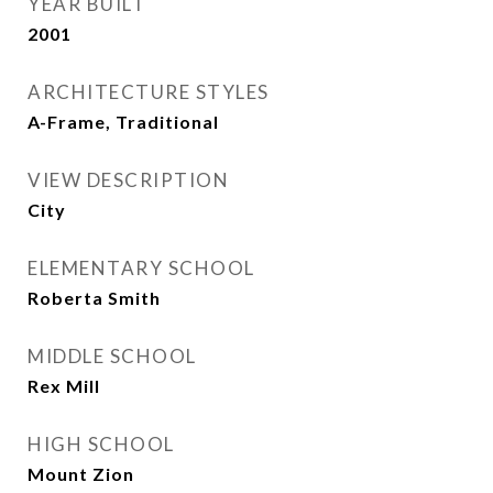
YEAR BUILT
2001
ARCHITECTURE STYLES
A-Frame, Traditional
VIEW DESCRIPTION
City
ELEMENTARY SCHOOL
Roberta Smith
MIDDLE SCHOOL
Rex Mill
HIGH SCHOOL
Mount Zion