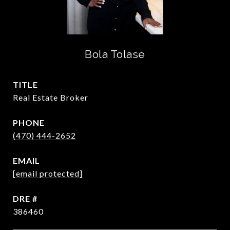
Bola Tolase
TITLE
Real Estate Broker
PHONE
(470) 444-2652
EMAIL
[email protected]
DRE #
386460