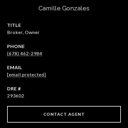
Camille Gonzales
TITLE
Broker, Owner
PHONE
(678) 462-2984
EMAIL
[email protected]
DRE #
293602
CONTACT AGENT