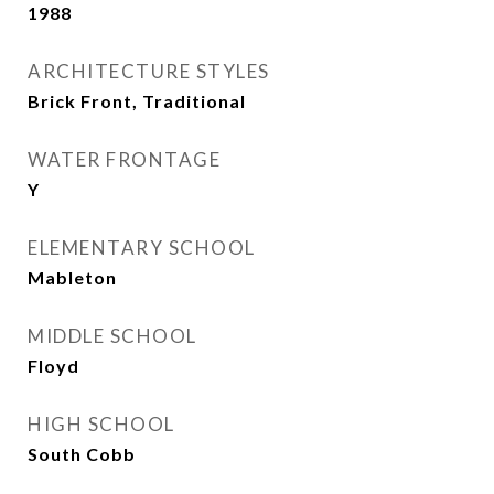
1988
ARCHITECTURE STYLES
Brick Front, Traditional
WATER FRONTAGE
Y
ELEMENTARY SCHOOL
Mableton
MIDDLE SCHOOL
Floyd
HIGH SCHOOL
South Cobb