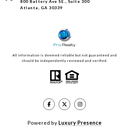
800 Battery Ave SE., Suite 300
Atlanta, GA 30339
All information is deemed reliable but not guaranteed and
should be independently reviewed and verified.
Powered by
Luxury Presence