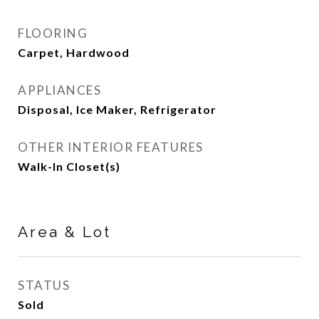
FLOORING
Carpet, Hardwood
APPLIANCES
Disposal, Ice Maker, Refrigerator
OTHER INTERIOR FEATURES
Walk-In Closet(s)
Area & Lot
STATUS
Sold