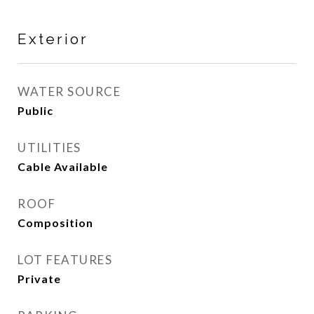
Exterior
WATER SOURCE
Public
UTILITIES
Cable Available
ROOF
Composition
LOT FEATURES
Private