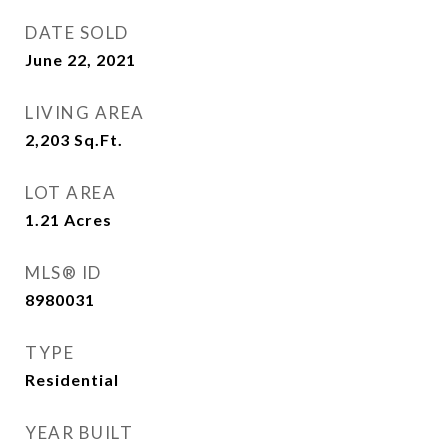
DATE SOLD
June 22, 2021
LIVING AREA
2,203
Sq.Ft.
LOT AREA
1.21
Acres
MLS® ID
8980031
TYPE
Residential
YEAR BUILT