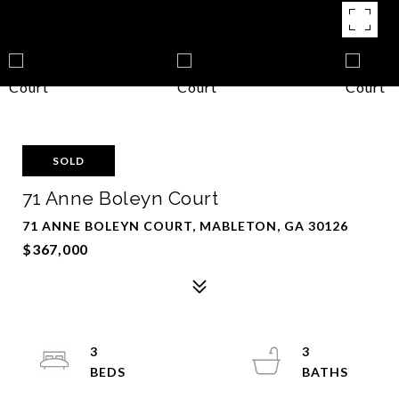
SOLD
71 Anne Boleyn Court
71 ANNE BOLEYN COURT, MABLETON, GA 30126
$367,000
3
3