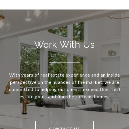
Work With Us
With years of real estate experience and an inside
perspective on the nuances of the market, we are
committed to helping our clients exceed their real
estate goals and find their dream homes.
CONTACT US