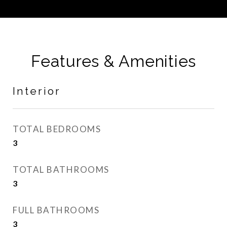
Features & Amenities
Interior
TOTAL BEDROOMS
3
TOTAL BATHROOMS
3
FULL BATHROOMS
3