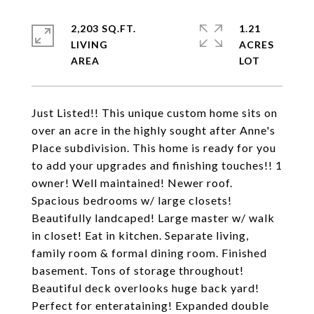
2,203 SQ.FT.
1.21
LIVING
ACRES
Just Listed!! This unique custom home sits on
over an acre in the highly sought after Anne's
Place subdivision. This home is ready for you
to add your upgrades and finishing touches!! 1
owner! Well maintained! Newer roof.
Spacious bedrooms w/ large closets!
Beautifully landcaped! Large master w/ walk
in closet! Eat in kitchen. Separate living,
family room & formal dining room. Finished
basement. Tons of storage throughout!
Beautiful deck overlooks huge back yard!
Perfect for enterataining! Expanded double