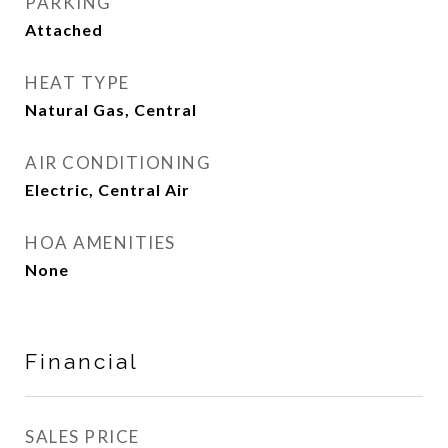
PARKING
Attached
HEAT TYPE
Natural Gas, Central
AIR CONDITIONING
Electric, Central Air
HOA AMENITIES
None
Financial
SALES PRICE