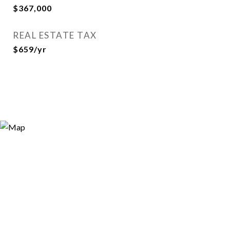
$367,000
REAL ESTATE TAX
$659/yr