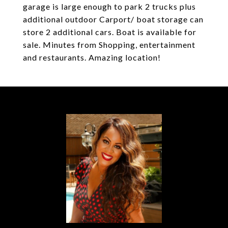
garage is large enough to park 2 trucks plus
additional outdoor Carport/ boat storage can
store 2 additional cars. Boat is available for
sale. Minutes from Shopping, entertainment
and restaurants. Amazing location!