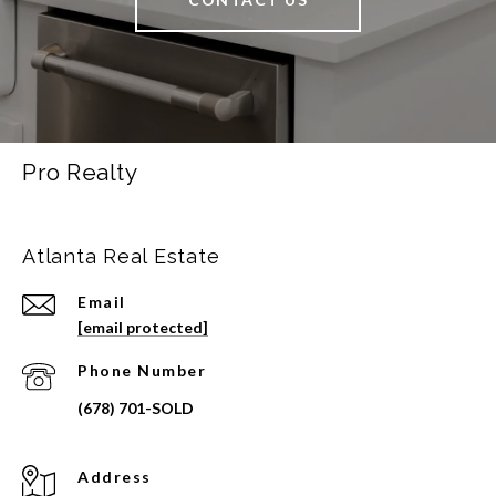
Pro Realty
Atlanta Real Estate
Email
[email protected]
Phone Number
Address