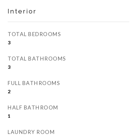
Interior
TOTAL BEDROOMS
3
TOTAL BATHROOMS
3
FULL BATHROOMS
2
HALF BATHROOM
1
LAUNDRY ROOM