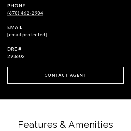
PHONE
(678) 462-2984
EMAIL
[email protected]
DRE #
293602
CONTACT AGENT
Features & Amenities