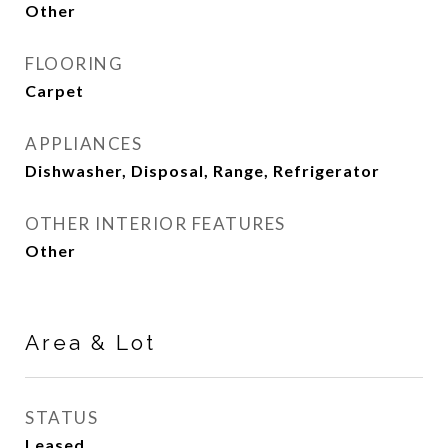
Other
FLOORING
Carpet
APPLIANCES
Dishwasher, Disposal, Range, Refrigerator
OTHER INTERIOR FEATURES
Other
Area & Lot
STATUS
Leased