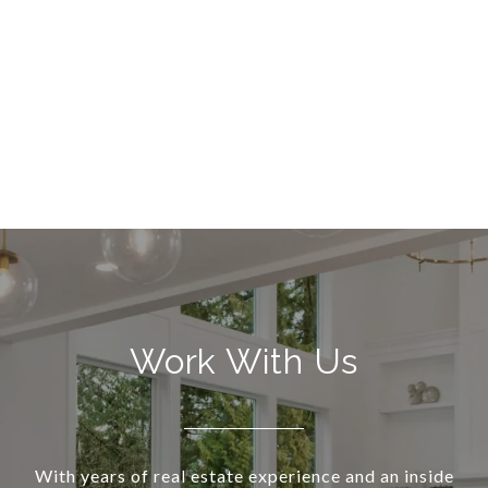
Work With Us
With years of real estate experience and an inside