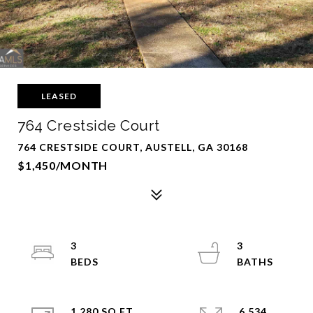
LEASED
764 Crestside Court
764 CRESTSIDE COURT, AUSTELL, GA 30168
$1,450/MONTH
3
3
1,280 SQ.FT.
6,534