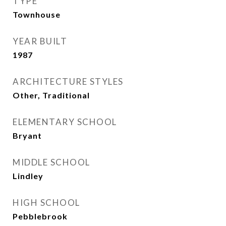
TYPE
Townhouse
YEAR BUILT
1987
ARCHITECTURE STYLES
Other, Traditional
ELEMENTARY SCHOOL
Bryant
MIDDLE SCHOOL
Lindley
HIGH SCHOOL
Pebblebrook