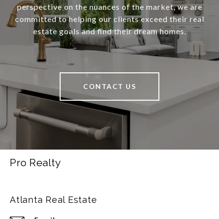
perspective on the nuances of the market, we are
committed to helping our clients exceed their real
estate goals and find their dream homes.
CONTACT US
Pro Realty
Atlanta Real Estate