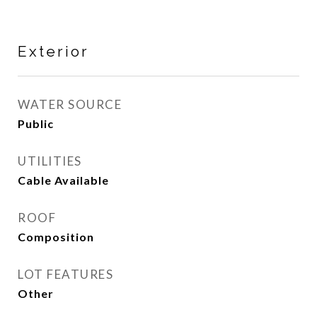
Exterior
WATER SOURCE
Public
UTILITIES
Cable Available
ROOF
Composition
LOT FEATURES
Other