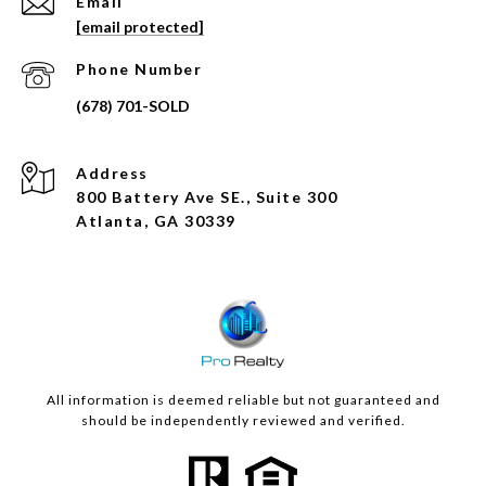
Email
[email protected]
Phone Number
Address
800 Battery Ave SE., Suite 300
Atlanta, GA 30339
All information is deemed reliable but not guaranteed and
should be independently reviewed and verified.