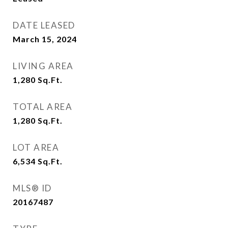
DATE LEASED
March 15, 2024
LIVING AREA
1,280
Sq.Ft.
TOTAL AREA
1,280
Sq.Ft.
LOT AREA
6,534
Sq.Ft.
MLS® ID
20167487