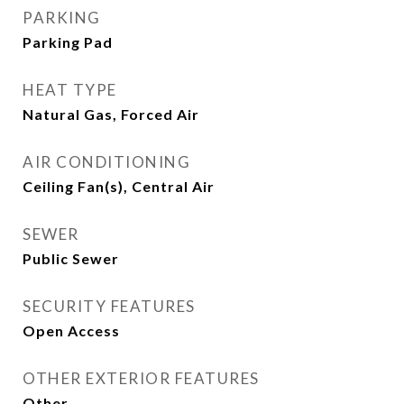
PARKING
Parking Pad
HEAT TYPE
Natural Gas, Forced Air
AIR CONDITIONING
Ceiling Fan(s), Central Air
SEWER
Public Sewer
SECURITY FEATURES
Open Access
OTHER EXTERIOR FEATURES
Other