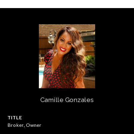
Camille Gonzales
TITLE
Broker, Owner