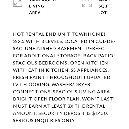
LIVING
SQ.FT.
HOT RENTAL END UNIT TOWNHOME!
3/2.5 WITH 3 LEVELS. LOCATED IN CUL-DE-
SAC. UNFINISHED BASEMENT PERFECT
FOR ADDITIONAL STORAGE! BACK PATIO!
SPACIOUS BEDROOMS! OPEN KITCHEN
WITH EAT IN KITCHEN, SS APPLIANCES.
FRESH PAINT THROUGHOUT! UPDATED
LVT FLOORING. WASHER/DRYER
CONNECTIONS. SPACIOUS LIVING AREA.
BRIGHT OPEN FLOOR PLAN. WON'T LAST!
MUST EARN AT LEAST 3X THE RENTAL
AMOUNT. SECURITY DEPOSIT IS $1450.
SERIOUS INQUIRIES ONLY