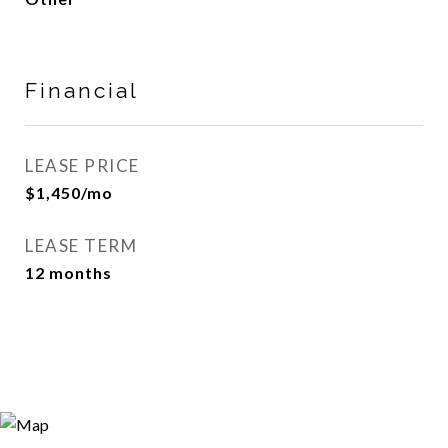
Financial
LEASE PRICE
$1,450/mo
LEASE TERM
12 months