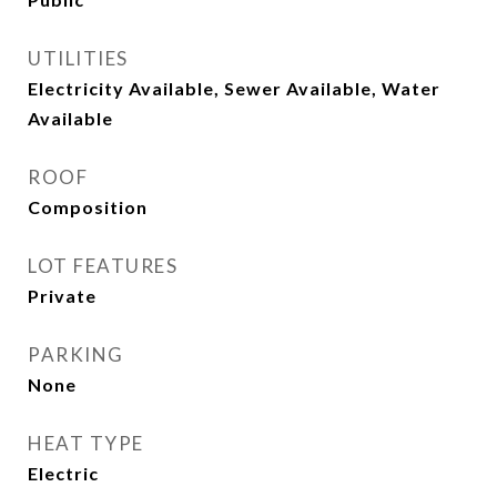
UTILITIES
Electricity Available, Sewer Available, Water
Available
ROOF
Composition
LOT FEATURES
Private
PARKING
None
HEAT TYPE
Electric