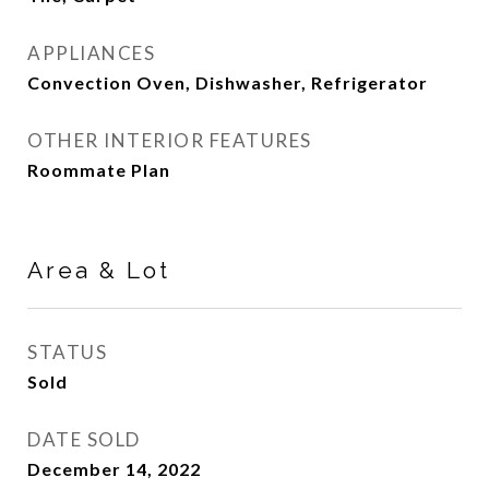
APPLIANCES
Convection Oven, Dishwasher, Refrigerator
OTHER INTERIOR FEATURES
Roommate Plan
Area & Lot
STATUS
Sold
DATE SOLD
December 14, 2022