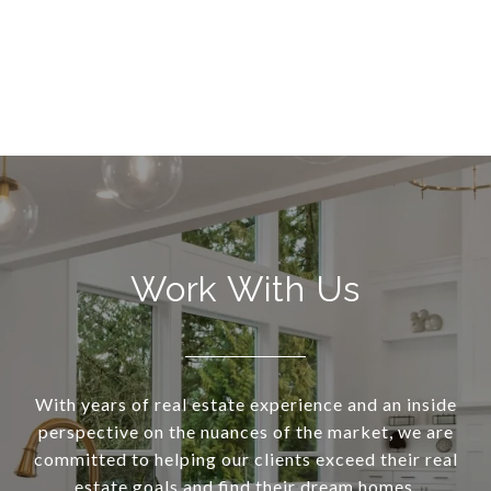
Work With Us
With years of real estate experience and an inside
perspective on the nuances of the market, we are
committed to helping our clients exceed their real
estate goals and find their dream homes.