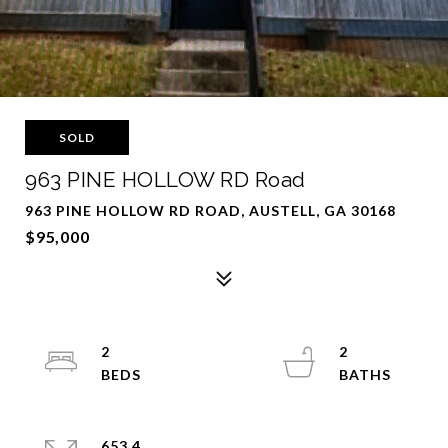
SOLD
963 PINE HOLLOW RD Road
963 PINE HOLLOW RD ROAD, AUSTELL, GA 30168
$95,000
2
2
653.4