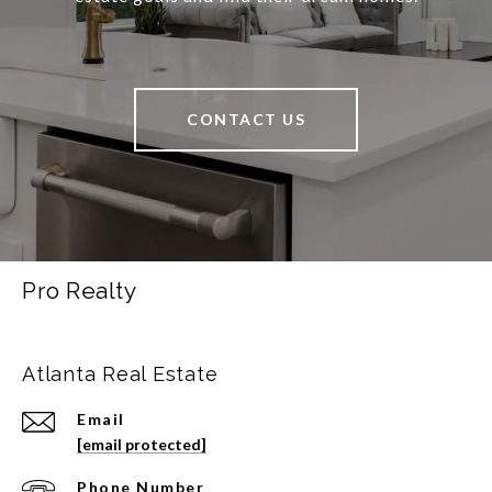
CONTACT US
Pro Realty
Atlanta Real Estate
Email
[email protected]
Phone Number