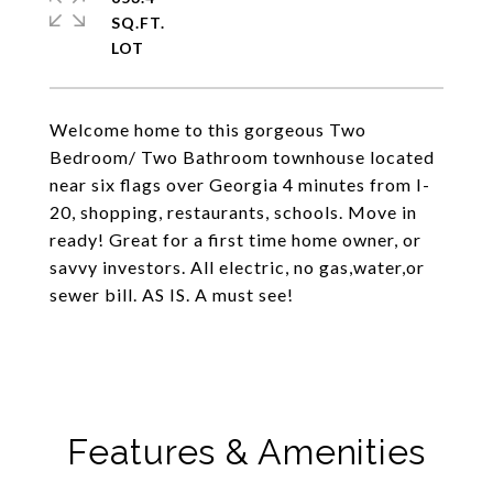
SQ.FT.
Welcome home to this gorgeous Two
Bedroom/ Two Bathroom townhouse located
near six flags over Georgia 4 minutes from I-
20, shopping, restaurants, schools. Move in
ready! Great for a first time home owner, or
savvy investors. All electric, no gas,water,or
sewer bill. AS IS. A must see!
Features & Amenities