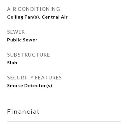
AIR CONDITIONING
Ceiling Fan(s), Central Air
SEWER
Public Sewer
SUBSTRUCTURE
Slab
SECURITY FEATURES
Smoke Detector(s)
Financial