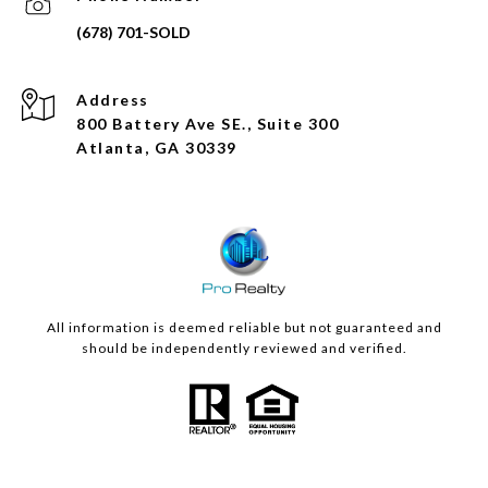
Address
800 Battery Ave SE., Suite 300
Atlanta, GA 30339
All information is deemed reliable but not guaranteed and
should be independently reviewed and verified.