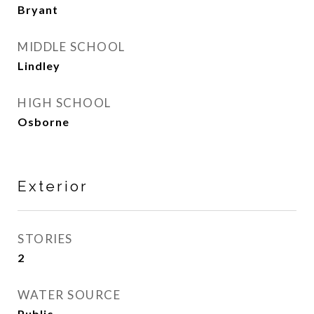
Bryant
MIDDLE SCHOOL
Lindley
HIGH SCHOOL
Osborne
Exterior
STORIES
2
WATER SOURCE
Public