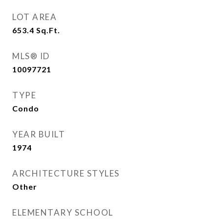
LOT AREA
653.4
Sq.Ft.
MLS® ID
10097721
TYPE
Condo
YEAR BUILT
1974
ARCHITECTURE STYLES
Other
ELEMENTARY SCHOOL