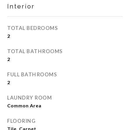
Interior
TOTAL BEDROOMS
2
TOTAL BATHROOMS
2
FULL BATHROOMS
2
LAUNDRY ROOM
Common Area
FLOORING
Tile, Carpet