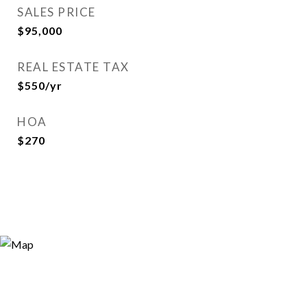
SALES PRICE
$95,000
REAL ESTATE TAX
$550/yr
HOA
$270