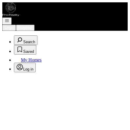
Go to: Homepage
Open navigation
Login
Register
Search
Saved
My Homes
Log in